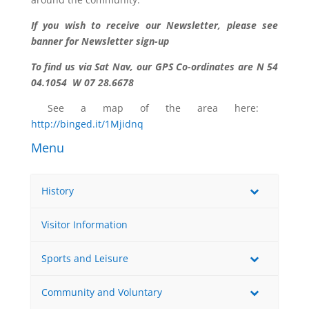
If you wish to receive our Newsletter, please see
banner for Newsletter sign-up
To find us via Sat Nav, our GPS Co-ordinates are N 54
04.1054 W 07 28.6678
See a map of the area here:
http://binged.it/1Mjidnq
Menu
History
Visitor Information
Sports and Leisure
Community and Voluntary