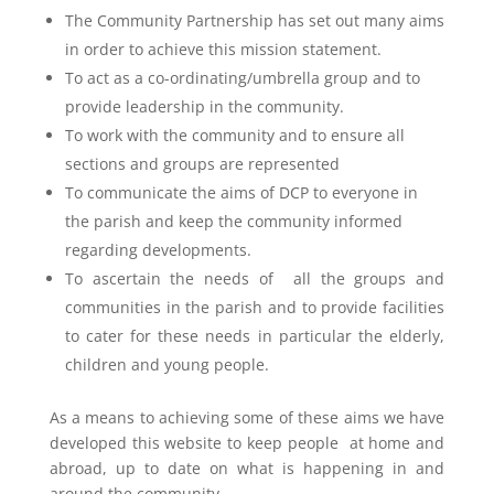
The Community Partnership has set out many aims
in order to achieve this mission statement.
To act as a co-ordinating/umbrella group and to
provide leadership in the community.
To work with the community and to ensure all
sections and groups are represented
To communicate the aims of DCP to everyone in
the parish and keep the community informed
regarding developments.
To ascertain the needs of all the groups and
communities in the parish and to provide facilities
to cater for these needs in particular the elderly,
children and young people.
As a means to achieving some of these aims we have
developed this website to keep people at home and
abroad, up to date on what is happening in and
around the community.