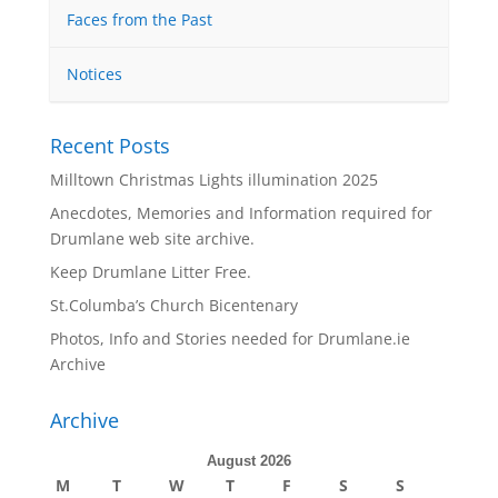
Faces from the Past
Notices
Recent Posts
Milltown Christmas Lights illumination 2025
Anecdotes, Memories and Information required for
Drumlane web site archive.
Keep Drumlane Litter Free.
St.Columba’s Church Bicentenary
Photos, Info and Stories needed for Drumlane.ie
Archive
Archive
August 2026
M
T
W
T
F
S
S