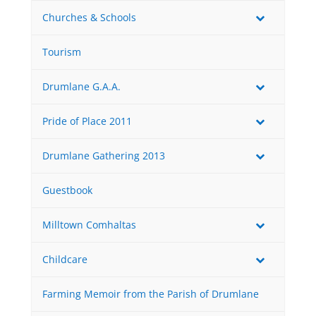
Churches & Schools
Tourism
Drumlane G.A.A.
Pride of Place 2011
Drumlane Gathering 2013
Guestbook
Milltown Comhaltas
Childcare
Farming Memoir from the Parish of Drumlane