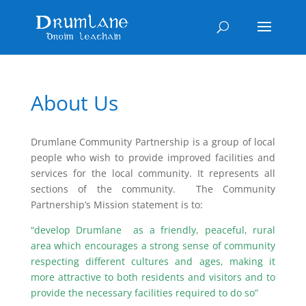
About Us
Drumlane Community Partnership is a group of local
people who wish to provide improved facilities and
services for the local community. It represents all
sections of the community. The Community
Partnership’s Mission statement is to:
“develop Drumlane as a friendly, peaceful, rural
area which encourages a strong sense of community
respecting different cultures and ages, making it
more attractive to both residents and visitors and to
provide the necessary facilities required to do so”