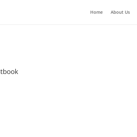
Home
About Us
stbook