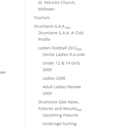
St. Patrick’s Church,
Milltown
Tourism
Drumlane G.A.A.
Drumlane G.A.A. A Club
Profile
Ladies Football 2012
Senior Ladies 9-a-side
Under 12 & 14 Girls
2009
ave
Ladies 2008
Adult Ladies Review
2009
Drumlane GAA News,
Fixtures and Results
Upcoming Fixtures
Underage hurling