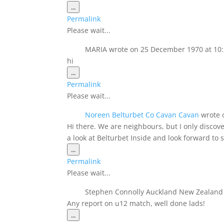
Toggle
...
this
Permalink
metabox.
Please wait...
MARIA
wrote on
25 December 1970
at
10
hi
Toggle
...
this
Permalink
metabox.
Please wait...
Noreen Belturbet Co Cavan Cavan
wrote 
Hi there. We are neighbours, but I only disco
a look at Belturbet Inside and look forward to
Toggle
...
this
Permalink
metabox.
Please wait...
Stephen Connolly Auckland New Zealan
Any report on u12 match, well done lads!
Toggle
...
this