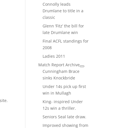
Connolly leads
Drumlane to title in a
classic
Glenn ‘Fitz’ the bill for
late Drumlane win
Final ACFL standings for
2008
Ladies 2011
Match Report Archive
Cunningham Brace
sinks Knockbride
Under 14s pick up first
win in Mullagh
site.
King- inspired Under
12s win a thriller.
Seniors Seal late draw.
Improved showing from