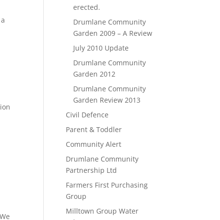
erected.
 a
Drumlane Community
Garden 2009 – A Review
July 2010 Update
Drumlane Community
Garden 2012
Drumlane Community
Garden Review 2013
tion
Civil Defence
Parent & Toddler
Community Alert
Drumlane Community
Partnership Ltd
Farmers First Purchasing
Group
Milltown Group Water
 We