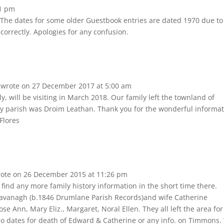
1 pm
he dates for some older Guestbook entries are dated 1970 due to
 correctly. Apologies for any confusion.
s
wrote on
27 December 2017
at
5:00 am
y, will be visiting in March 2018. Our family left the townland of
y parish was Droim Leathan. Thank you for the wonderful informa
Flores
ote on
26 December 2015
at
11:26 pm
find any more family history information in the short time there.
vanagh (b.1846 Drumlane Parish Records)and wife Catherine
e Ann, Mary Eliz., Margaret, Noral Ellen. They all left the area for
o dates for death of Edward & Catherine or any info. on Timmons.