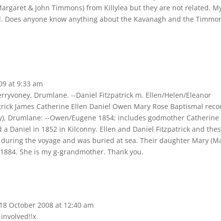
(Margaret & John Timmons) from Killylea but they are not related. M
ful. Does anyone know anything about the Kavanagh and the Timmo
09
at
9:33 am
erryvoney, Drumlane. --Daniel Fitzpatrick m. Ellen/Helen/Eleanor
atrick James Catherine Ellen Daniel Owen Mary Rose Baptismal reco
ony), Drumlane: --Owen/Eugene 1854; includes godmother Catherine
a Daniel in 1852 in Kilconny. Ellen and Daniel Fitzpatrick and the
ed during the voyage and was buried at sea. Their daughter Mary (M
 1884. She is my g-grandmother. Thank you.
18 October 2008
at
12:40 am
 involved!!x