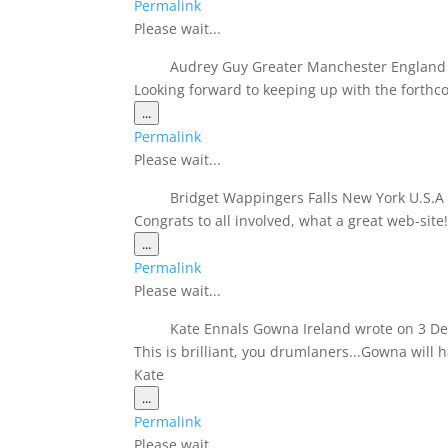
Permalink
metabox.
Please wait...
Audrey Guy Greater Manchester Englan
Looking forward to keeping up with the forthc
Toggle
...
this
Permalink
metabox.
Please wait...
Bridget Wappingers Falls New York U.S.
Congrats to all involved, what a great web-sit
Toggle
...
this
Permalink
metabox.
Please wait...
Kate Ennals Gowna Ireland
wrote on
3 De
This is brilliant, you drumlaners...Gowna will 
Kate
Toggle
...
this
Permalink
metabox.
Please wait...