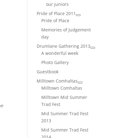
our juniors
Pride of Place 2011
Pride of Place
Memories of Judgement
day
Drumlane Gathering 2013
A wonderful week
l
Photo Gallery
Guestbook
Milltown Comhaltas
Milltown Comhaltas
Milltown Mid Summer
Trad Fest
ne
Mid Summer Trad Fest
2013
Mid Summer Trad Fest
2014