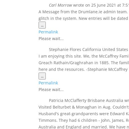
navigation
Carl Morrow
wrote on
25 June 2021
at
7:5
A Message from the Drumlane.ie admin team. T
glitch in the system. New entries will be dated
Toggle
...
this
Permalink
metabox.
Please wait...
Stephanie Flores California United State
I am enjoying this site. We, the McCaffrey Famil
Greach Rathain/Graghrahan in 1885. The famil
here and the resources. -Stephanie McCaffrey 
Toggle
...
this
Permalink
metabox.
Please wait...
Patricia McClafferty Brisbane Australia
wr
Visited Belturbet & Monaghan in Aug. Couldn't 
Husband's great-grandparents were Edward Ka
Timmons. They had 6 children - John, James, Ros
Australia and England and married. We have n