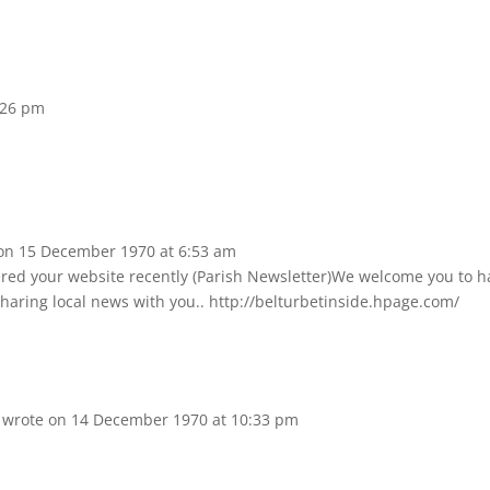
:26 pm
on
15 December 1970
at
6:53 am
vered your website recently (Parish Newsletter)We welcome you to h
 sharing local news with you.. http://belturbetinside.hpage.com/
d
wrote on
14 December 1970
at
10:33 pm