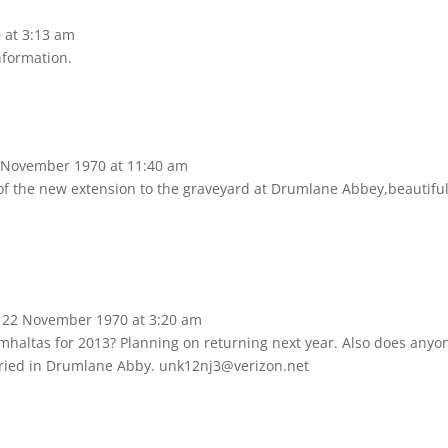
0
at
3:13 am
nformation.
 November 1970
at
11:40 am
 of the new extension to the graveyard at Drumlane Abbey,beautifu
22 November 1970
at
3:20 am
omhaltas for 2013? Planning on returning next year. Also does anyo
ried in Drumlane Abby. unk12nj3@verizon.net