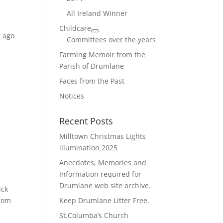
All Ireland Winner
Childcare
s ago
Committees over the years
Farming Memoir from the
Parish of Drumlane
Faces from the Past
Notices
Recent Posts
Milltown Christmas Lights
illumination 2025
Anecdotes, Memories and
Information required for
Drumlane web site archive.
ick
from
Keep Drumlane Litter Free.
St.Columba’s Church