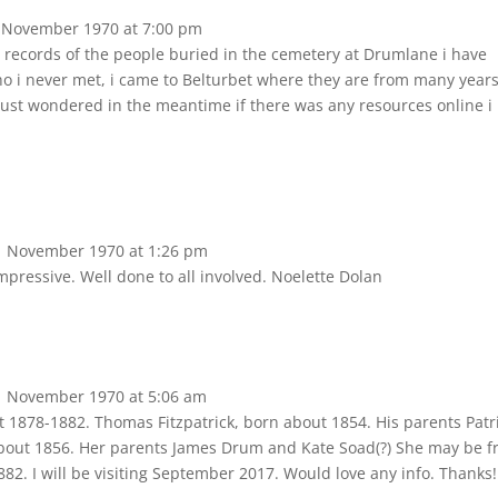
 November 1970
at
7:00 pm
 records of the people buried in the cemetery at Drumlane i have
o i never met, i came to Belturbet where they are from many year
t just wondered in the meantime if there was any resources online i
 November 1970
at
1:26 pm
mpressive. Well done to all involved. Noelette Dolan
 November 1970
at
5:06 am
1878-1882. Thomas Fitzpatrick, born about 1854. His parents Patr
about 1856. Her parents James Drum and Kate Soad(?) She may be 
82. I will be visiting September 2017. Would love any info. Thanks!