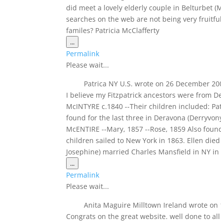
did meet a lovely elderly couple in Belturbet 
searches on the web are not being very fruit
familes? Patricia McClafferty
Toggle
...
this
Permalink
metabox.
Please wait...
Patrica NY U.S.
wrote on
26 December 20
I believe my Fitzpatrick ancestors were from D
McINTYRE c.1840 --Their children included: P
found for the last three in Deravona (Derryv
McENTIRE --Mary, 1857 --Rose, 1859 Also found 
children sailed to New York in 1863. Ellen di
Josephine) married Charles Mansfield in NY in
Toggle
...
this
Permalink
metabox.
Please wait...
Anita Maguire Milltown Ireland
wrote on
Congrats on the great website. well done to all