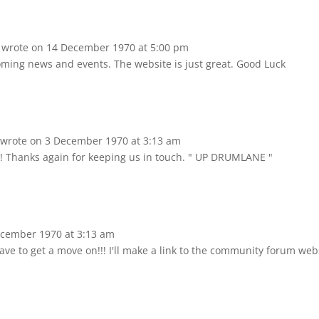
d
wrote on
14 December 1970
at
5:00 pm
oming news and events. The website is just great. Good Luck
A
wrote on
3 December 1970
at
3:13 am
e!! Thanks again for keeping us in touch. " UP DRUMLANE "
cember 1970
at
3:13 am
have to get a move on!!! I'll make a link to the community forum web