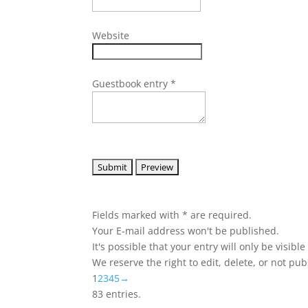
Website
Guestbook entry
*
Fields marked with * are required.
Your E-mail address won't be published.
It's possible that your entry will only be visibl
We reserve the right to edit, delete, or not pub
Guestbook
1
2
3
4
5
→
list
83 entries.