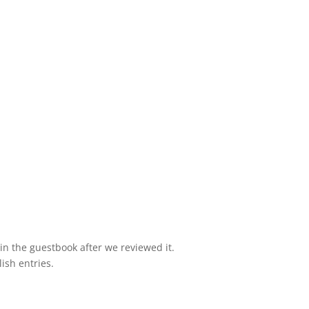
e in the guestbook after we reviewed it.
lish entries.