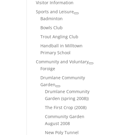
Visitor Information
Sports and Leisure
Badminton
Bowls Club
Trout Angling Club
Handball in Milltown
Primary School
Community and Voluntary
Foroige
Drumlane Community
Garden
Drumlane Community
Garden (spring 2008))
The First Crop (2008)
Community Garden
August 2008
New Poly Tunnel