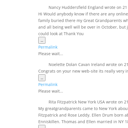
Nancy Huddersfield England
wrote on
21
Hi Would anybody know if there are any online
family buried there my Great Grandparents wh
and all being well will be over in October, bu
could look at Thank You
Toggle
...
this
Permalink
metabox.
Please wait...
Noelette Dolan Cavan Ireland
wrote on
21
Congrats on your new web-site its really very i
Toggle
...
this
Permalink
metabox.
Please wait...
Rita Fitzpatrick New York USA
wrote on
21
My greatgrandparents came to New York about 
Fitzpatrick and Rose Leddy. Ellen Drum born 
Enniskillen. Thomas and Ellen married in NY 18