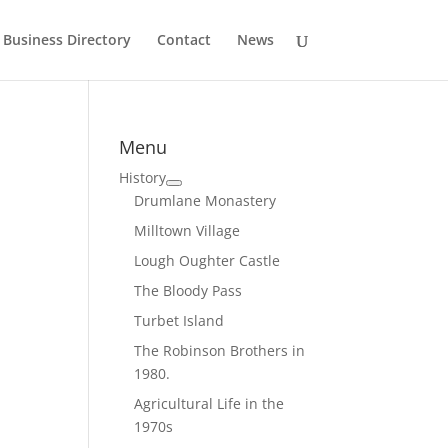
Business Directory
Contact
News
Menu
History
Drumlane Monastery
Milltown Village
Lough Oughter Castle
The Bloody Pass
Turbet Island
The Robinson Brothers in
1980.
Agricultural Life in the
1970s