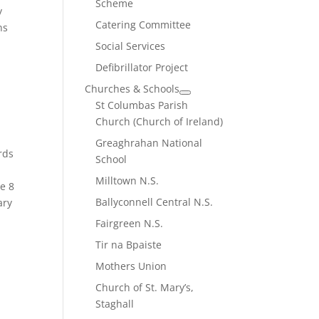
Scheme
y
Catering Committee
ns
Social Services
Defibrillator Project
Churches & Schools
St Columbas Parish
Church (Church of Ireland)
Greaghrahan National
rds
School
Milltown N.S.
se 8
Ballyconnell Central N.S.
ary
Fairgreen N.S.
Tir na Bpaiste
Mothers Union
Church of St. Mary’s,
Staghall