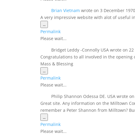
Brian Vietnam
wrote on
3 December 197
A very impressive website with alot of useful i
Toggle
...
this
Permalink
metabox.
Please wait...
Bridget Leddy -Connolly USA
wrote on
22
Congratulations to all involved in the opening
Mass & Blessing
Toggle
...
this
Permalink
metabox.
Please wait...
Philip Shannon Odessa DE. USA
wrote on
Great site. Any information on the Milltown C
remember a Peter Shannon from Milltown? Bu
Toggle
...
this
Permalink
metabox.
Please wait...