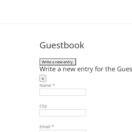
Guestbook
Write a new entry for the Gue
Hide
x
this
Name
*
form.
City
Email
*