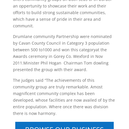
an oppertunity to showcase their work and their
offorts to build strong sustainable communities,
which have a sense of pride in their area and
communit.
Drumlane community Partnership were nominated
by Cavan County Council in Category 3 population
between 500 to1000 and won this categoryat the
Awards ceremony in Gorey Co. Wexford in Nov
2011.Minister Phil Hogan Chairman Tom dowling
presented the group with their award.
The judges said “The achievements of this
community group are truly remarkable. Amost
magnificent community complex has been
developed, whose facilities are now availed of by the
entire population. Where once there was division
there is now harmony.