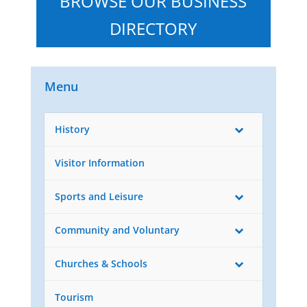
BROWSE OUR BUSINESS
DIRECTORY
Menu
History
Visitor Information
Sports and Leisure
Community and Voluntary
Churches & Schools
Tourism