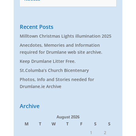
Recent Posts
Milltown Christmas Lights illumination 2025
Anecdotes, Memories and Information
required for Drumlane web site archive.
Keep Drumlane Litter Free.
St.Columba’s Church Bicentenary
Photos, Info and Stories needed for
Drumlane.ie Archive
Archive
August 2026
M
T
W
T
F
S
S
1
2