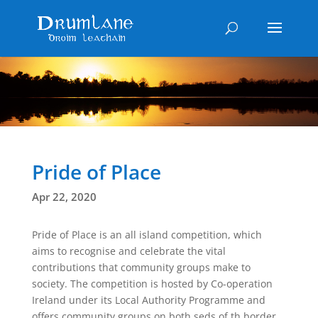
Pride of Place
Apr 22, 2020
Pride of Place is an all island competition, which
aims to recognise and celebrate the vital
contributions that community groups make to
society. The competition is hosted by Co-operation
Ireland under its Local Authority Programme and
offers community groups on both seds of th border