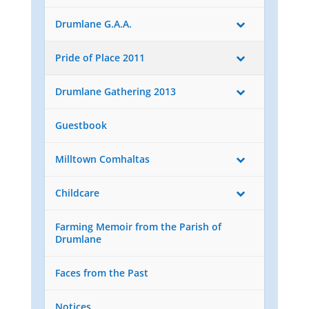
Drumlane G.A.A.
Pride of Place 2011
Drumlane Gathering 2013
Guestbook
Milltown Comhaltas
Childcare
Farming Memoir from the Parish of
Drumlane
Faces from the Past
Notices