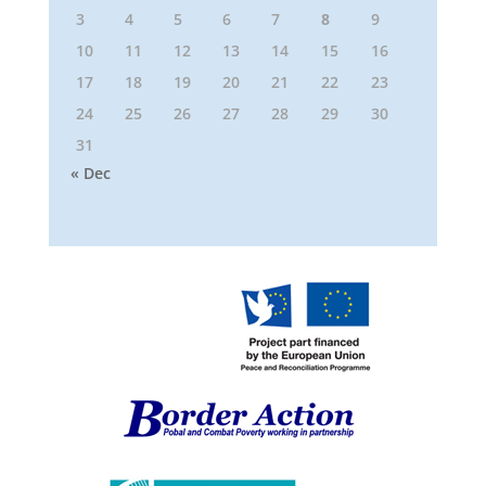
3
4
5
6
7
8
9
10
11
12
13
14
15
16
17
18
19
20
21
22
23
24
25
26
27
28
29
30
31
« Dec