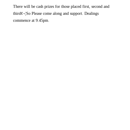
There will be cash prizes for those placed first, second and
third¢¬¦So Please come along and support. Dealings
commence at 9.45pm.


History
Drumlane Monastery
Milltown Village
Lough Oughter Castle
The Bloody Pass