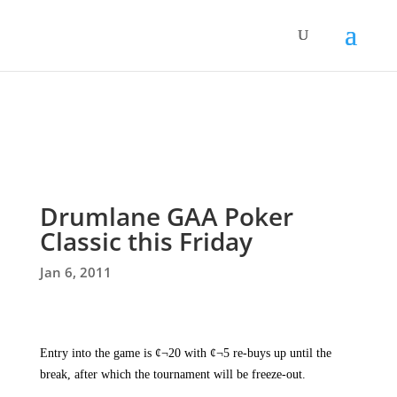
Drumlane GAA Poker
Classic this Friday
Jan 6, 2011

Entry into the game is ¢¬20 with ¢¬5 re-buys up until the
break, after which the tournament will be freeze-out.
