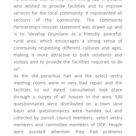
who wished to provide facilities and to improve
services for the local community. It represented all
sections of the community. The community
Partnership’s mission statement was drawn up and
is to: “develop Drumlane as a friendly, peaceful,
rural area, which encourages a strong sense of
community respecting different cultures and ages,
making it more attractive to both residents and
visitors and to provide the facilities required to do
so”
As the old parochial hall and the select vestry
meeting rooms were in very bad repair and the
facilities so out dated, consultation took place
through a survey of all houses in the area, 530
questionnaires were distributed on a town land
basis and questionnaires were handed out and
collected by parish council members, select vestry
members and committee members of DCP. People
were assisted wherever they had problems