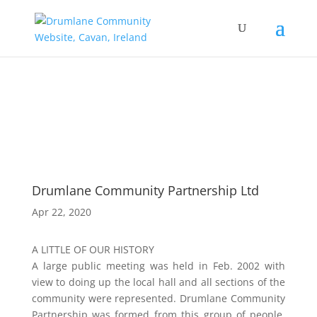
Drumlane Community Partnership Ltd
Apr 22, 2020
A LITTLE OF OUR HISTORY
A large public meeting was held in Feb. 2002 with
view to doing up the local hall and all sections of the
community were represented. Drumlane Community
Partnership was formed from this group of people,