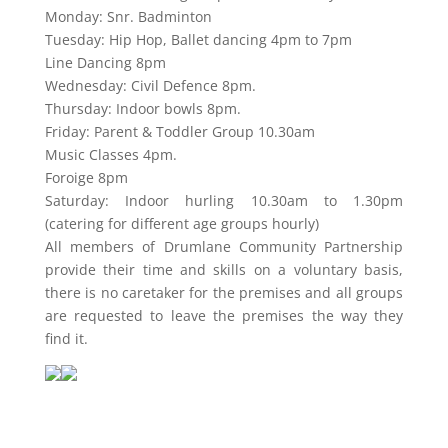
Monday: Snr. Badminton
Tuesday: Hip Hop, Ballet dancing 4pm to 7pm
Line Dancing 8pm
Wednesday: Civil Defence 8pm.
Thursday: Indoor bowls 8pm.
Friday: Parent & Toddler Group 10.30am
Music Classes 4pm.
Foroige 8pm
Saturday: Indoor hurling 10.30am to 1.30pm
(catering for different age groups hourly)
All members of Drumlane Community Partnership
provide their time and skills on a voluntary basis,
there is no caretaker for the premises and all groups
are requested to leave the premises the way they
find it.