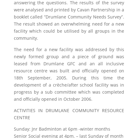
answering the questions. The results of the survey
were analysed and printed by Cavan Partnership in a
booklet called “Drumlane Community Needs Survey”.
The result showed an overwhelming need for a new
facility which could be utilised by all groups in the
community.
The need for a new facility was addressed by this
newly formed group and a piece of ground was
leased from Drumlane GFC and an all inclusive
resource centre was built and officially opened on
18th September, 2005. During this time the
development of a crèche/after school facility was in
progress by a sub committee which was completed
and officially opened in October 2006.
ACTIVITIES IN DRUMLANE COMMUNITY RESOURCE
CENTRE
Sunday: Jnr Badminton at 6pm -winter months
Senior Social evening at 4pm. – last Sunday of month