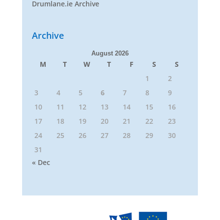
Drumlane.ie Archive
Archive
August 2026
M
T
W
T
F
S
S
1
2
3
4
5
6
7
8
9
10
11
12
13
14
15
16
17
18
19
20
21
22
23
24
25
26
27
28
29
30
31
« Dec