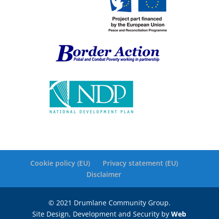
Cookie policy (EU)
Privacy statement (EU)
Disclaimer
© 2021 Drumlane Community Group.
Site Design, Development and Security by
Web