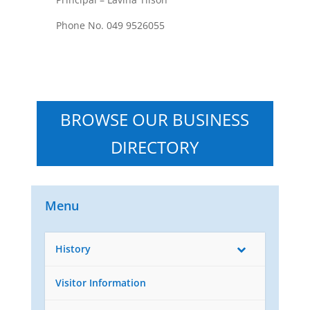
Phone No. 049 9526055
BROWSE OUR BUSINESS
DIRECTORY
Menu
History
Visitor Information