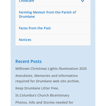
Childcare
Farming Memoir from the Parish of
Drumlane
Faces from the Past
Notices
Recent Posts
Milltown Christmas Lights illumination 2025
Anecdotes, Memories and Information
required for Drumlane web site archive.
Keep Drumlane Litter Free.
St.Columba’s Church Bicentenary
Photos, Info and Stories needed for