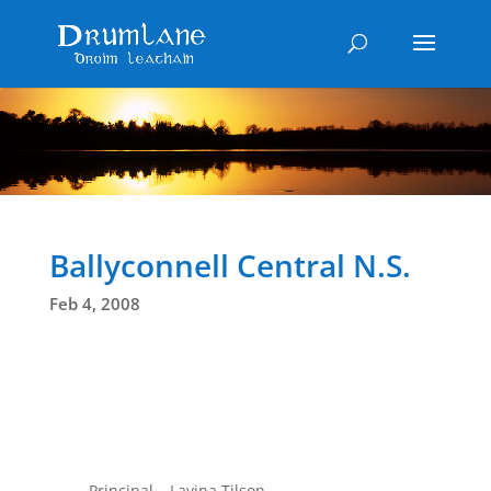
Ballyconnell Central N.S.
Feb 4, 2008
Principal – Lavina Tilson