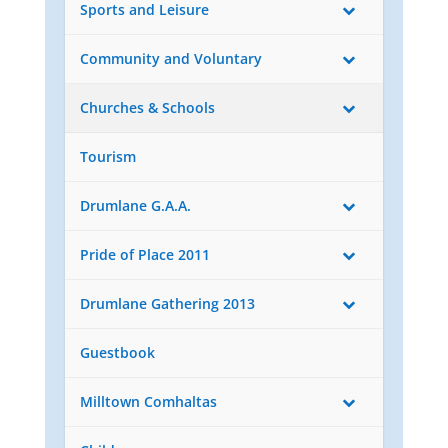
Sports and Leisure
Community and Voluntary
Churches & Schools
Tourism
Drumlane G.A.A.
Pride of Place 2011
Drumlane Gathering 2013
Guestbook
Milltown Comhaltas