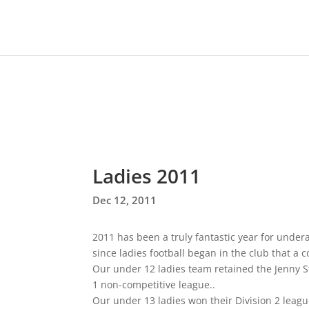
Ladies 2011
Dec 12, 2011
2011 has been a truly fantastic year for underage
since ladies football began in the club that 
Our under 12 ladies team retained the Jenny 
1 non-competitive league..
Our under 13 ladies won their Division 2 league