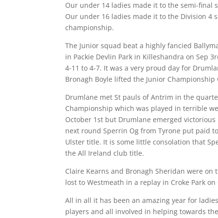
Our under 14 ladies made it to the semi-final 
Our under 16 ladies made it to the Division 4 
championship.
The Junior squad beat a highly fancied Bally
in Packie Devlin Park in Killeshandra on Sep 3rd
4-11 to 4-7. It was a very proud day for Drum
Bronagh Boyle lifted the Junior Championship
Drumlane met St pauls of Antrim in the quarter 
Championship which was played in terrible wea
October 1st but Drumlane emerged victorious 
next round Sperrin Og from Tyrone put paid to
Ulster title. It is some little consolation that 
the All Ireland club title.
Claire Kearns and Bronagh Sheridan were on 
lost to Westmeath in a replay in Croke Park on
All in all it has been an amazing year for ladi
players and all involved in helping towards the