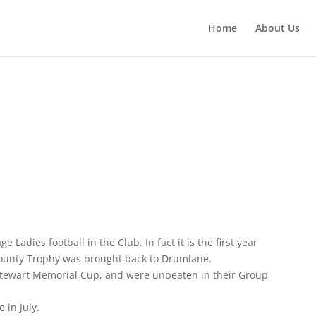
Home
About Us
 Ladies football in the Club. In fact it is the first year
a county Trophy was brought back to Drumlane.
Stewart Memorial Cup, and were unbeaten in their Group
 in July.