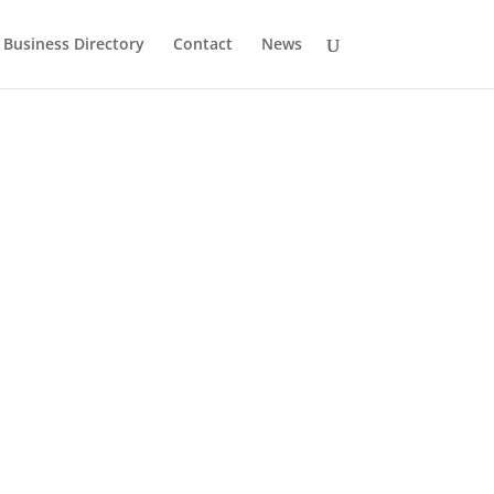
Business Directory
Contact
News