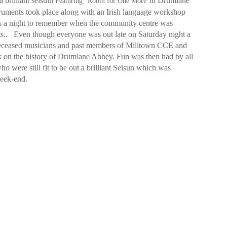
 brilliant seisuin
in Drumlane
Featuring “Room for One More”
truments took place along with an Irish language workshop
as a night to remember when the community centre was
ts..
Even though everyone was out late on Saturday night a
 deceased musicians and past members of Milltown CCE and
lk on the history of Drumlane Abbey. Fun was then had by all
 were still fit to be out a brilliant Seisun which was
week-end.