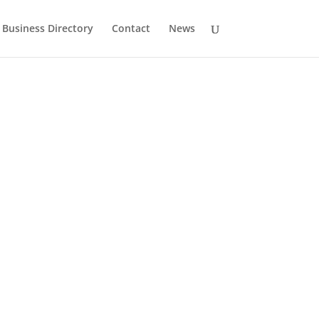
Business Directory
Contact
News
History
Drumlane Monastery