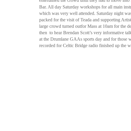
entertained the crowd until they had to move into a
Bar. All day Saturday workshops for all main ins
which was very well attended. Saturday night w
packed for the visit of Teada and supporting Artis
large crowd turned outfor Mass at 10am for the
then to hear Brendan Scott’s very informative ta
at the Drumlane GAAs sports day and for those who
recorded for Celtic Bridge radio finished up the 