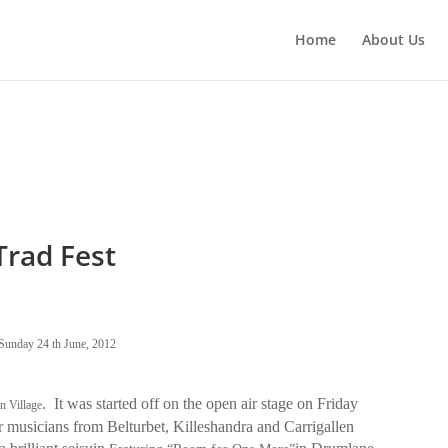
Home
About Us
rad Fest
Sunday 24 th June, 2012
.
It was started off on the open air stage on Friday
n Village
er musicians from Belturbet, Killeshandra and Carrigallen