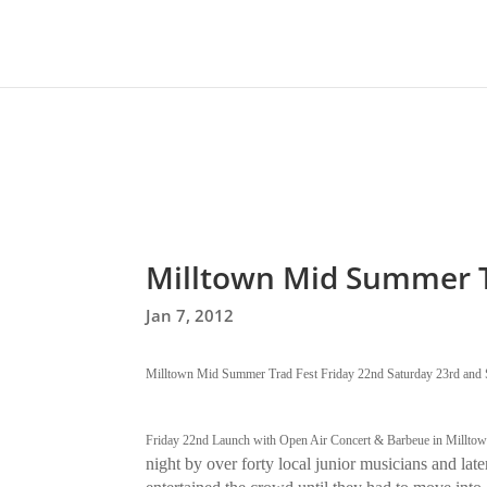
Milltown Mid Summer T
Jan 7, 2012
Milltown Mid Summer Trad Fest Friday 22nd Saturday 23rd and 
Friday 22nd Launch with Open Air Concert & Barbeue in Milltow
night by over forty local junior musicians and lat