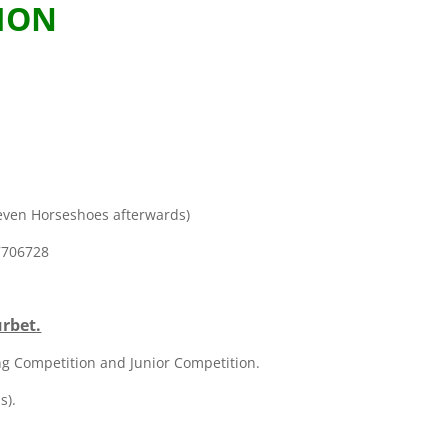
ION
m
Seven Horseshoes afterwards)
 7706728
urbet.
ing Competition and Junior Competition.
s).