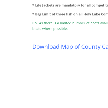
* Life Jackets are mandatory for all competit
* Bag Limit of three fish on all Holy Lake Co
P.S. As there is a limited number of boats avai
boats where possible.
Download Map of County Ca