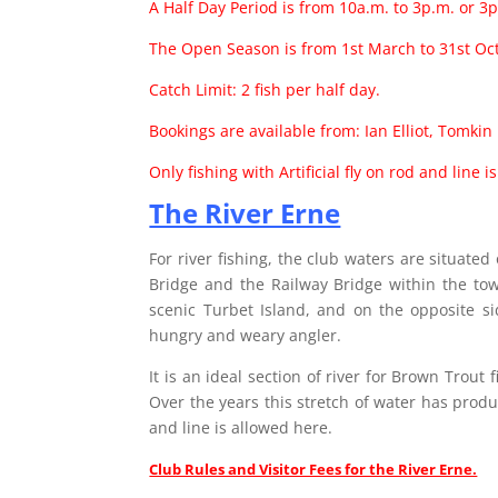
A Half Day Period is from 10a.m. to 3p.m. or 3p
The Open Season is from 1st March to 31st Oc
Catch Limit: 2 fish per half day.
Bookings are available from: Ian Elliot, Tomki
Only fishing with Artificial fly on rod and line i
The River Erne
For river fishing, the club waters are situate
Bridge and the Railway Bridge within the t
scenic Turbet Island, and on the opposite si
hungry and weary angler.
It is an ideal section of river for Brown Trout
Over the years this stretch of water has produc
and line is allowed here.
Club Rules and Visitor Fees for the River Erne.