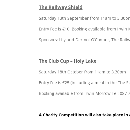
The Railway Shield
Saturday 13th September from 11am to 3.30p
Entry Fee is €10. Booking available from Irwin
Sponsors: Lily and Dermot O’Connor, The Railw
The Club Cup – Holy Lake
Saturday 18th October from 11am to 3.30pm
Entry Fee is €25 (including a meal in the The 
Booking available from Irwin Morrow Tel: 087
A Charity Competition will also take place in