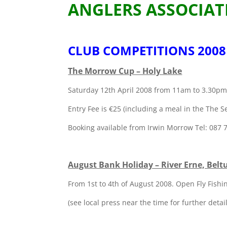
ANGLERS ASSOCIAT
CLUB COMPETITIONS 2008
The Morrow Cup – Holy Lake
Saturday 12th April 2008 from 11am to 3.30p
Entry Fee is €25 (including a meal in the The 
Booking available from Irwin Morrow Tel: 087
August Bank Holiday – River Erne, Belt
From 1st to 4th of August 2008. Open Fly Fish
(see local press near the time for further detail