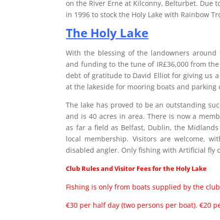
on the River Erne at Kilconny, Belturbet. Due t
in 1996 to stock the Holy Lake with Rainbow Tr
The Holy Lake
With the blessing of the landowners around t
and funding to the tune of IR£36,000 from th
debt of gratitude to David Elliot for giving us a
at the lakeside for mooring boats and parking 
The lake has proved to be an outstanding succe
and is 40 acres in area. There is now a mem
as far a field as Belfast, Dublin, the Midlan
local membership. Visitors are welcome, with
disabled angler. Only fishing with Artificial fly
Club Rules and Visitor Fees for the Holy Lake
Fishing is only from boats supplied by the club
€30 per half day (two persons per boat). €20 p