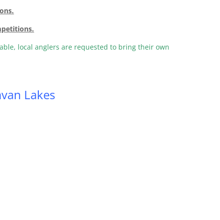
ions.
mpetitions.
lable, local anglers are requested to bring their own
van Lakes