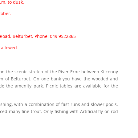
.m. to dusk.
tober.
n Road, Belturbet. Phone: 049 9522865
s allowed.
d on the scenic stretch of the River Erne between Kilconny
own of Belturbet. On one bank you have the wooded and
de the amenity park. Picnic tables are available for the
 fishing, with a combination of fast runs and slower pools.
ed many fine trout. Only fishing with Artificial fly on rod