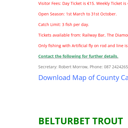
Visitor Fees: Day Ticket is €15. Weekly Ticket is
Open Season: 1st March to 31st October.
Catch Limit: 3 fish per day.
Tickets available from: Railway Bar, The Diamo
Only fishing with Artificial fly on rod and line i
Contact the following for further details.
Secretary: Robert Morrow, Phone: 087 242426
Download Map of County Ca
BELTURBET TROUT