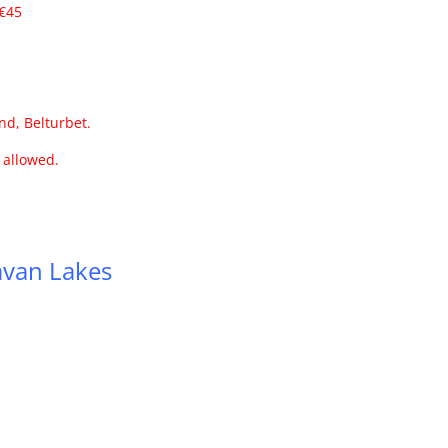
 €45
nd, Belturbet.
s allowed.
5
van Lakes