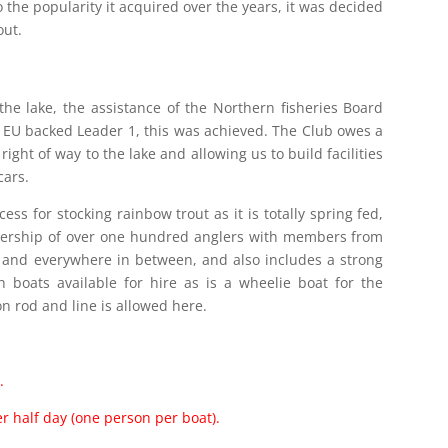
o the popularity it acquired over the years, it was decided
out.
he lake, the assistance of the Northern fisheries Board
e EU backed Leader 1, this was achieved. The Club owes a
 right of way to the lake and allowing us to build facilities
cars.
ss for stocking rainbow trout as it is totally spring fed,
bership of over one hundred anglers with members from
ds and everywhere in between, and also includes a strong
 boats available for hire as is a wheelie boat for the
 on rod and line is allowed here.
.
er half day (one person per boat).