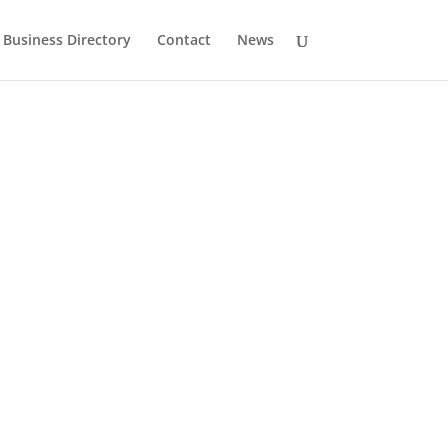
Business Directory
Contact
News
History
Drumlane Monastery