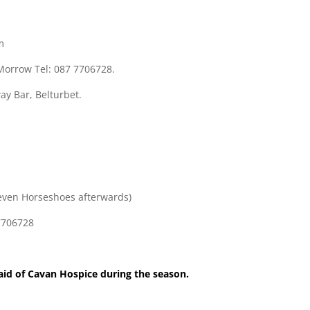
m
 Morrow Tel: 087 7706728.
ay Bar, Belturbet.
Seven Horseshoes afterwards)
 7706728
 aid of Cavan Hospice during the season.