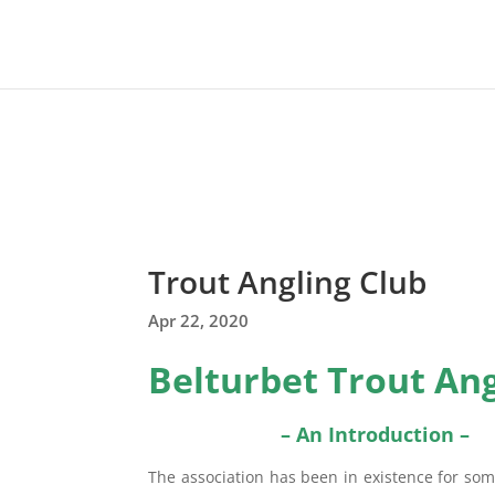
Trout Angling Club
Apr 22, 2020
Belturbet Trout Ang
– An Introduction –
The association has been in existence for som