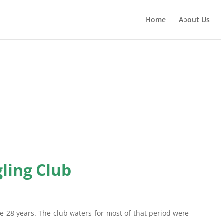
Home
About Us
ling Club
e 28 years. The club waters for most of that period were