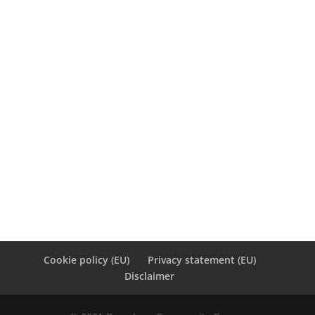
3
4
5
6
7
8
9
10
11
12
13
14
15
16
17
18
19
20
21
22
23
24
25
26
27
28
29
30
31
« Dec
Cookie policy (EU)
Privacy statement (EU)
Disclaimer