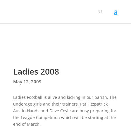
Ladies 2008
May 12, 2009
Ladies Football is alive and kicking in our parish. The
underage girls and their trainers, Pat Fitzpatrick,
Austin Hands and Dave Coyle are busy preparing for
the League Competition which will be starting at the
end of March.