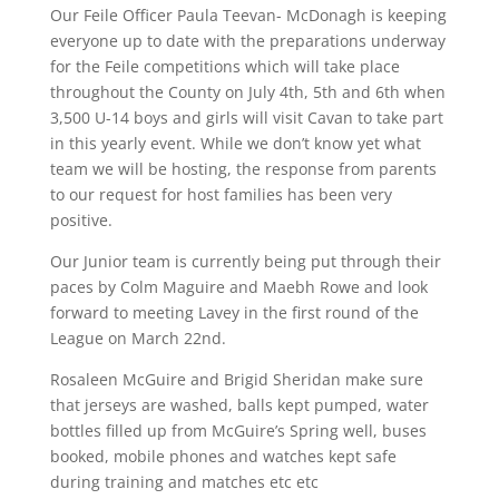
Our Feile Officer Paula Teevan- McDonagh is keeping
everyone up to date with the preparations underway
for the Feile competitions which will take place
throughout the County on July 4th, 5th and 6th when
3,500 U-14 boys and girls will visit Cavan to take part
in this yearly event. While we don’t know yet what
team we will be hosting, the response from parents
to our request for host families has been very
positive.
Our Junior team is currently being put through their
paces by Colm Maguire and Maebh Rowe and look
forward to meeting Lavey in the first round of the
League on March 22nd.
Rosaleen McGuire and Brigid Sheridan make sure
that jerseys are washed, balls kept pumped, water
bottles filled up from McGuire’s Spring well, buses
booked, mobile phones and watches kept safe
during training and matches etc etc