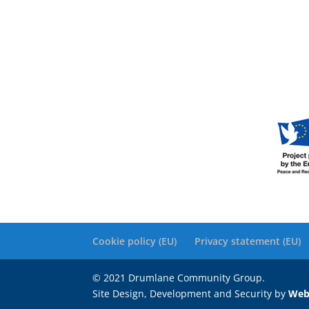
Cookie policy (EU)
Privacy statement (EU)
© 2021 Drumlane Community Group.
Site Design, Development and Security by
Web