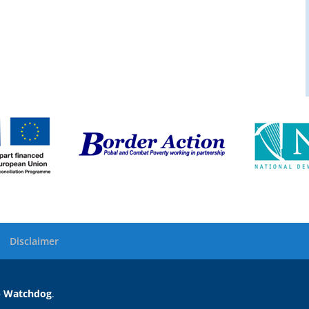
Disclaimer
 Watchdog
.