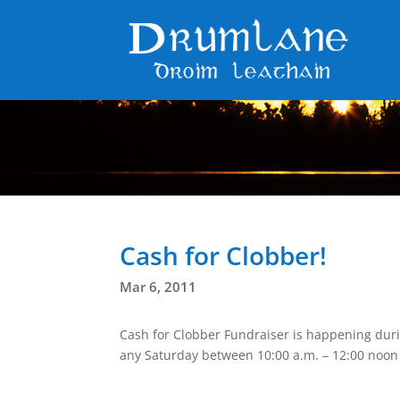
Cash for Clobber!
Mar 6, 2011
Cash for Clobber Fundraiser is happening duri
any Saturday between 10:00 a.m. – 12:00 noon