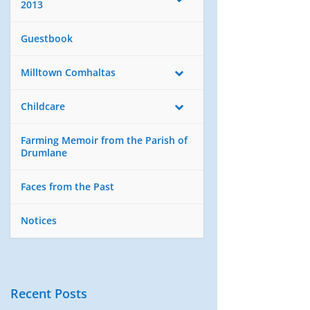
2013
Guestbook
Milltown Comhaltas
Childcare
Farming Memoir from the Parish of
Drumlane
Faces from the Past
Notices
Recent Posts