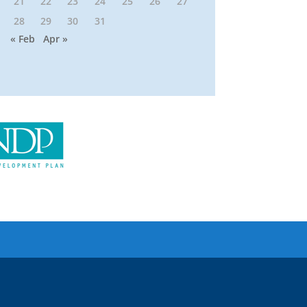
21
22
23
24
25
26
27
28
29
30
31
« Feb
Apr »