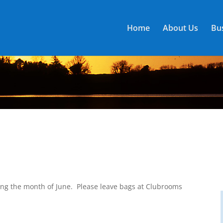
Home
About Us
Bus
ng the month of June. Please leave bags at Clubrooms