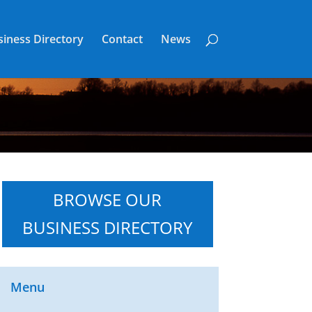
iness Directory
Contact
News
BROWSE OUR
BUSINESS DIRECTORY
Menu