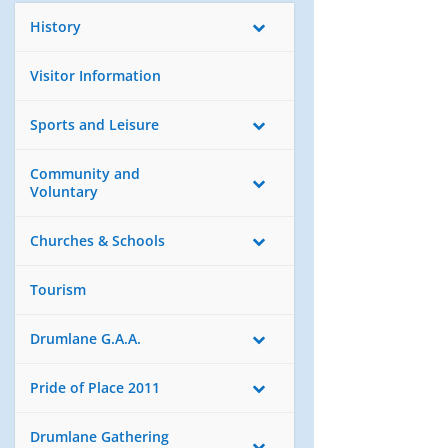
History
Visitor Information
Sports and Leisure
Community and
Voluntary
Churches & Schools
Tourism
Drumlane G.A.A.
Pride of Place 2011
Drumlane Gathering