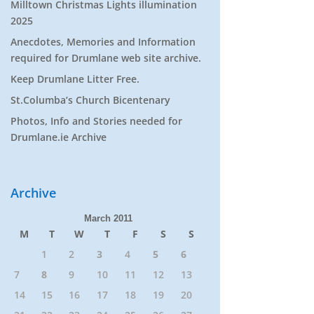
Milltown Christmas Lights illumination
2025
Anecdotes, Memories and Information
required for Drumlane web site archive.
Keep Drumlane Litter Free.
St.Columba’s Church Bicentenary
Photos, Info and Stories needed for
Drumlane.ie Archive
Archive
March 2011
M
T
W
T
F
S
S
1
2
3
4
5
6
7
8
9
10
11
12
13
14
15
16
17
18
19
20