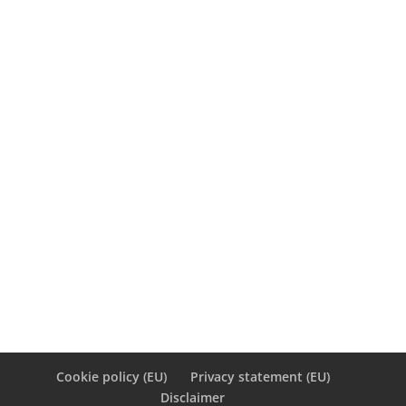
March 2012
M
T
W
T
F
S
S
1
2
3
4
5
6
7
8
9
10
11
12
13
14
15
16
17
18
19
20
21
22
23
24
25
26
27
28
29
30
31
« Feb
May »
Cookie policy (EU)
Privacy statement (EU)
Disclaimer