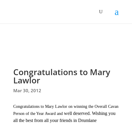
Congratulations to Mary
Lawlor
Mar 30, 2012
Congratulations to Mary Lawlor on winning the Overall Cavan
well deserved. Wishing you
Person of the Year Award and
all the best from all your friends in Drumlane