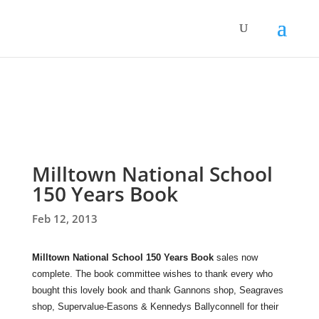
Milltown National School
150 Years Book
Feb 12, 2013
Milltown National School 150 Years Book
sales now
complete. The book committee wishes to thank every who
bought this lovely book and thank Gannons shop, Seagraves
shop, Supervalue-Easons & Kennedys Ballyconnell for their