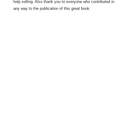
help selling. Also thank you to everyone who contributed in
any way to the publication of this great book.
History
Drumlane Monastery
Milltown Village
Lough Oughter Castle
The Bloody Pass
Turbet Island
The Robinson Brothers in 1980.
Agricultural Life in the 1970s