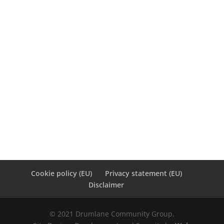
4
5
6
7
8
9
10
11
12
13
14
15
16
17
18
19
20
21
22
23
24
25
26
27
28
« Jan
Jun »
Cookie policy (EU)
Privacy statement (EU)
Disclaimer
© 2021 Drumlane Community Group.