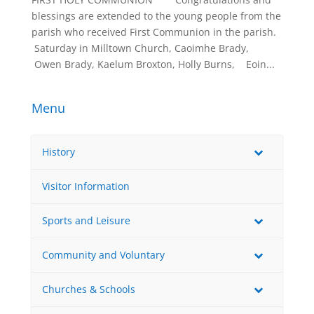
blessings are extended to the young people from the
parish who received First Communion in the parish.
 Saturday in Milltown Church, Caoimhe Brady,
 Owen Brady, Kaelum Broxton, Holly Burns,   Eoin...
Menu
History
Visitor Information
Sports and Leisure
Community and Voluntary
Churches & Schools