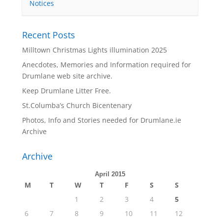
Notices
Recent Posts
Milltown Christmas Lights illumination 2025
Anecdotes, Memories and Information required for
Drumlane web site archive.
Keep Drumlane Litter Free.
St.Columba’s Church Bicentenary
Photos, Info and Stories needed for Drumlane.ie
Archive
Archive
April 2015
M
T
W
T
F
S
S
1
2
3
4
5
6
7
8
9
10
11
12