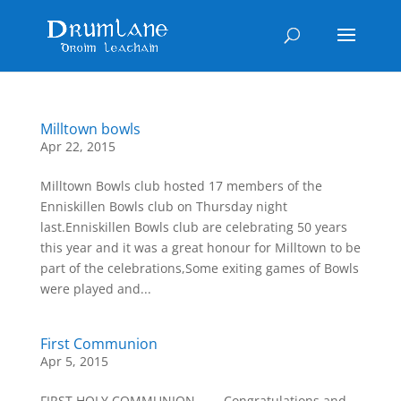
Milltown bowls
Apr 22, 2015
Milltown Bowls club hosted 17 members of the
Enniskillen Bowls club on Thursday night
last.Enniskillen Bowls club are celebrating 50 years
this year and it was a great honour for Milltown to be
part of the celebrations,Some exiting games of Bowls
were played and...
First Communion
Apr 5, 2015
FIRST HOLY COMMUNION        Congratulations and