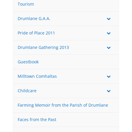
Tourism
Drumlane G.A.A.
Pride of Place 2011
Drumlane Gathering 2013
Guestbook
Milltown Comhaltas
Childcare
Farming Memoir from the Parish of Drumlane
Faces from the Past