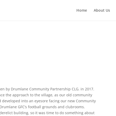
Home
About Us
ken by Drumlane Community Partnership CLG. in 2017.
ce the approach to the village, as our old community
 had developed into an eyesore facing our new Community
Drumlane GFC’s football grounds and clubrooms.
derelict building, so it was time to do something about