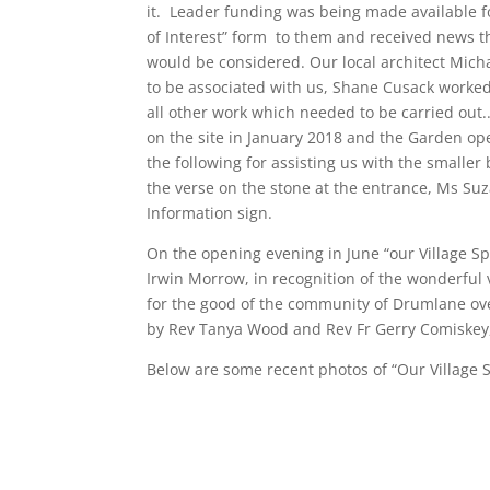
it. Leader funding was being made available f
of Interest” form to them and received news t
would be considered. Our local architect Mich
to be associated with us, Shane Cusack worked 
all other work which needed to be carried out.
on the site in January 2018 and the Garden op
the following for assisting us with the small
the verse on the stone at the entrance, Ms Suz
Information sign.
On the opening evening in June “our Village S
Irwin Morrow, in recognition of the wonderful 
for the good of the community of Drumlane ov
by Rev Tanya Wood and Rev Fr Gerry Comiskey,
Below are some recent photos of “Our Village 