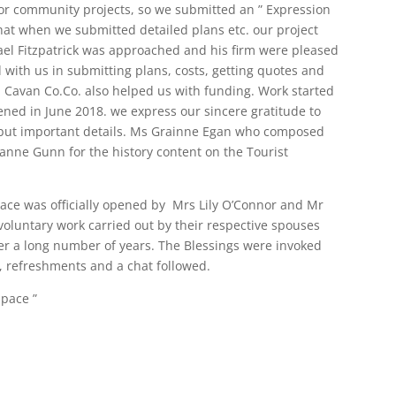
or community projects, so we submitted an ” Expression
hat when we submitted detailed plans etc. our project
ael Fitzpatrick was approached and his firm were pleased
with us in submitting plans, costs, getting quotes and
. Cavan Co.Co. also helped us with funding. Work started
ened in June 2018. we express our sincere gratitude to
er but important details. Ms Grainne Egan who composed
anne Gunn for the history content on the Tourist
pace was officially opened by Mrs Lily O’Connor and Mr
voluntary work carried out by their respective spouses
er a long number of years. The Blessings were invoked
 refreshments and a chat followed.
Space ”