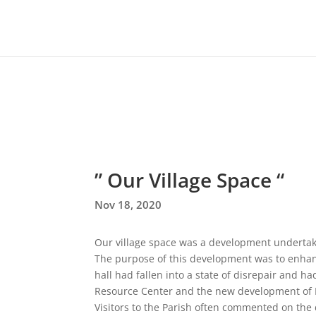
” Our Village Space “
Nov 18, 2020
Our village space was a development underta
The purpose of this development was to enhan
hall had fallen into a state of disrepair and
Resource Center and the new development of 
Visitors to the Parish often commented on the 