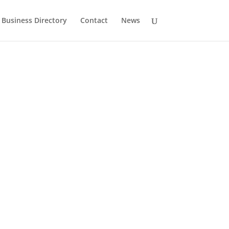
Business Directory
Contact
News
History
Drumlane Monastery