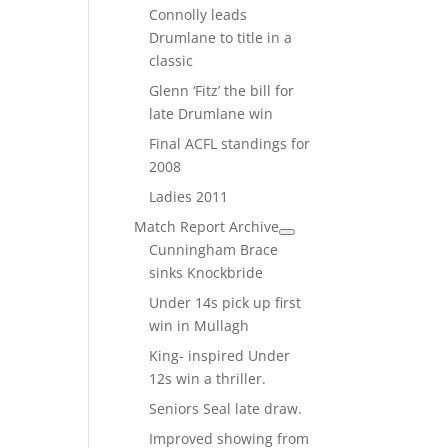
Connolly leads
Drumlane to title in a
classic
Glenn ‘Fitz’ the bill for
late Drumlane win
Final ACFL standings for
2008
Ladies 2011
Match Report Archive
Cunningham Brace
sinks Knockbride
Under 14s pick up first
win in Mullagh
King- inspired Under
12s win a thriller.
Seniors Seal late draw.
Improved showing from