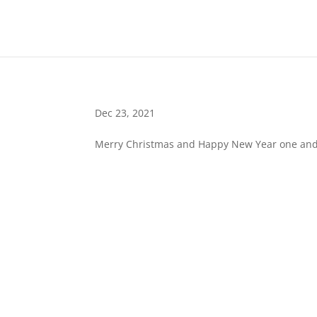
Dec 23, 2021
Merry Christmas and Happy New Year one and