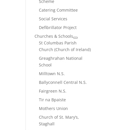
Scheme
Catering Committee
Social Services
Defibrillator Project
Churches & Schools
St Columbas Parish
Church (Church of Ireland)
Greaghrahan National
School
Milltown N.S.
Ballyconnell Central N.S.
Fairgreen N.S.
Tir na Bpaiste
Mothers Union
Church of St. Mary’s,
Staghall