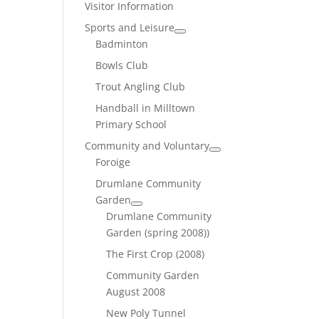
Visitor Information
Sports and Leisure
Badminton
Bowls Club
Trout Angling Club
Handball in Milltown
Primary School
Community and Voluntary
Foroige
Drumlane Community
Garden
Drumlane Community
Garden (spring 2008))
The First Crop (2008)
Community Garden
August 2008
New Poly Tunnel