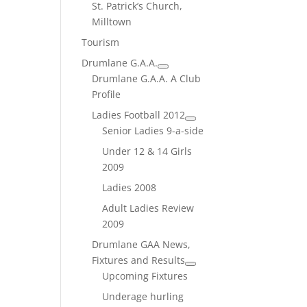
St. Patrick’s Church,
Milltown
Tourism
Drumlane G.A.A.
Drumlane G.A.A. A Club
Profile
Ladies Football 2012
Senior Ladies 9-a-side
Under 12 & 14 Girls
2009
Ladies 2008
Adult Ladies Review
2009
Drumlane GAA News,
Fixtures and Results
Upcoming Fixtures
Underage hurling