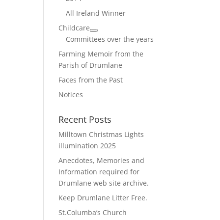
All Ireland Winner
Childcare
Committees over the years
Farming Memoir from the
Parish of Drumlane
Faces from the Past
Notices
Recent Posts
Milltown Christmas Lights
illumination 2025
Anecdotes, Memories and
Information required for
Drumlane web site archive.
Keep Drumlane Litter Free.
St.Columba’s Church