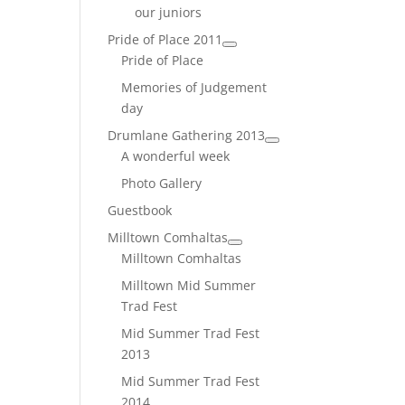
our juniors
Pride of Place 2011
Pride of Place
Memories of Judgement
day
Drumlane Gathering 2013
A wonderful week
Photo Gallery
Guestbook
Milltown Comhaltas
Milltown Comhaltas
Milltown Mid Summer
Trad Fest
Mid Summer Trad Fest
2013
Mid Summer Trad Fest
2014