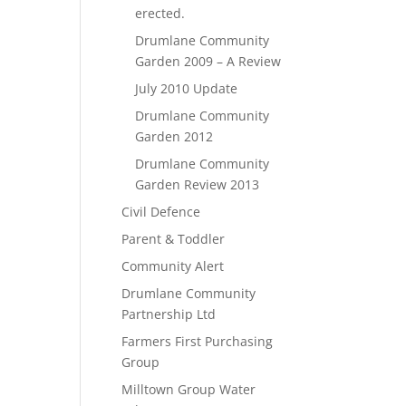
erected.
Drumlane Community
Garden 2009 – A Review
July 2010 Update
Drumlane Community
Garden 2012
Drumlane Community
Garden Review 2013
Civil Defence
Parent & Toddler
Community Alert
Drumlane Community
Partnership Ltd
Farmers First Purchasing
Group
Milltown Group Water