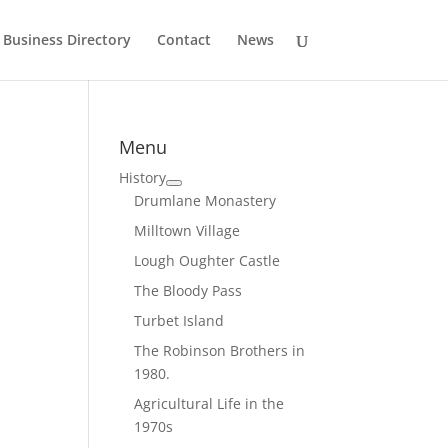
Business Directory
Contact
News
Menu
History
Drumlane Monastery
Milltown Village
Lough Oughter Castle
The Bloody Pass
Turbet Island
The Robinson Brothers in
1980.
Agricultural Life in the
1970s