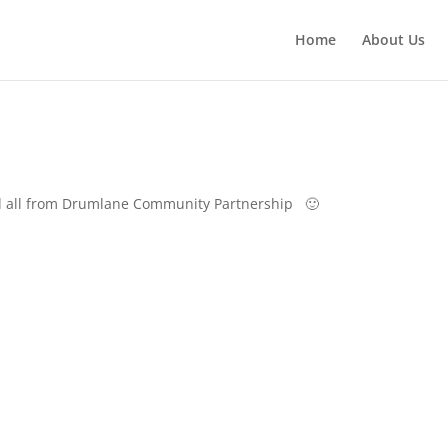
Home
About Us
 all from Drumlane Community Partnership 🙂