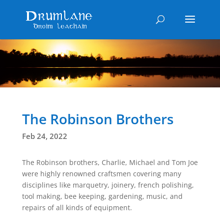
The Robinson Brothers
Feb 24, 2022
The Robinson brothers, Charlie, Michael and Tom Joe
were highly renowned craftsmen covering many
disciplines like marquetry, joinery, french polishing,
tool making, bee keeping, gardening, music, and
repairs of all kinds of equipment.