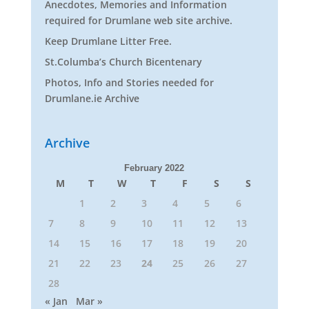
Anecdotes, Memories and Information
required for Drumlane web site archive.
Keep Drumlane Litter Free.
St.Columba’s Church Bicentenary
Photos, Info and Stories needed for
Drumlane.ie Archive
Archive
February 2022
M
T
W
T
F
S
S
1
2
3
4
5
6
7
8
9
10
11
12
13
14
15
16
17
18
19
20
21
22
23
24
25
26
27
28
« Jan
Mar »