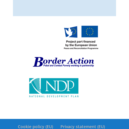
Cookie policy (EU)
Privacy statement (EU)