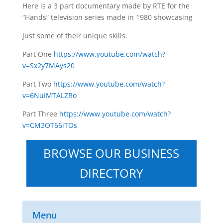
Here is a 3 part documentary made by RTE for the
“Hands” television series made in 1980 showcasing
just some of their unique skills.
Part One
https://www.youtube.com/watch?
v=Sx2y7MAys20
Part Two
https://www.youtube.com/watch?
v=6NuIMTALZRo
Part Three
https://www.youtube.com/watch?
v=CM3OT66iTOs
BROWSE OUR BUSINESS
DIRECTORY
Menu