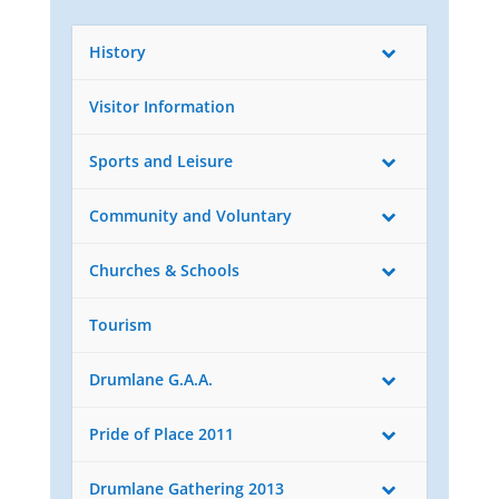
History
Visitor Information
Sports and Leisure
Community and Voluntary
Churches & Schools
Tourism
Drumlane G.A.A.
Pride of Place 2011
Drumlane Gathering 2013