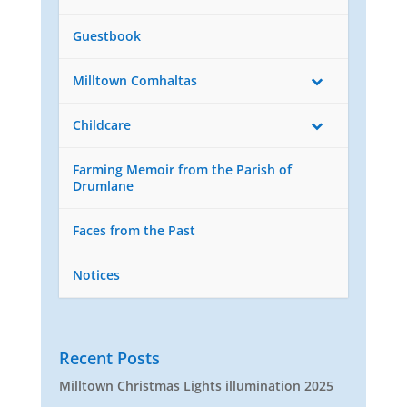
Guestbook
Milltown Comhaltas
Childcare
Farming Memoir from the Parish of
Drumlane
Faces from the Past
Notices
Recent Posts
Milltown Christmas Lights illumination 2025