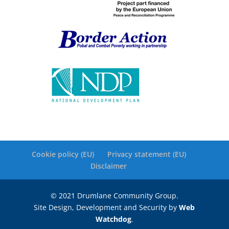
Cookie policy (EU)
Privacy statement (EU)
Disclaimer
© 2021 Drumlane Community Group.
Site Design, Development and Security by
Web
Watchdog
.