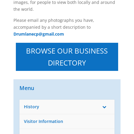
images, for people to view both locally and around
the world.
Please email any photographs you have,
accompanied by a short description to
Drumlanecp@gmail.com
BROWSE OUR BUSINESS
DIRECTORY
Menu
History
Visitor Information