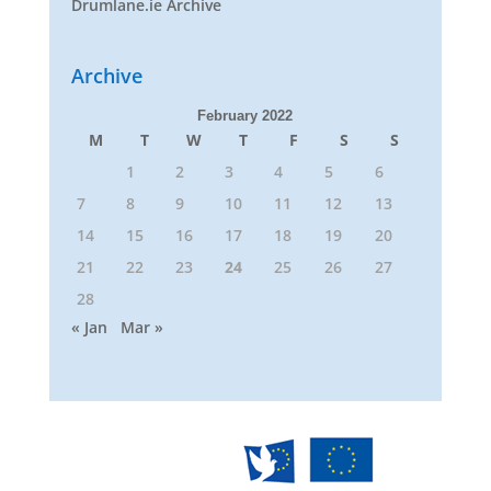
Drumlane.ie Archive
Archive
February 2022
M
T
W
T
F
S
S
1
2
3
4
5
6
7
8
9
10
11
12
13
14
15
16
17
18
19
20
21
22
23
24
25
26
27
28
« Jan
Mar »