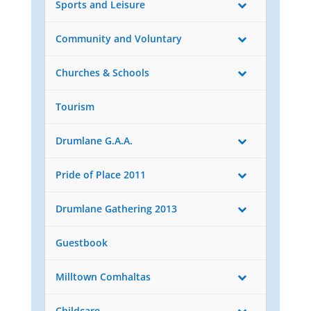
Sports and Leisure
Community and Voluntary
Churches & Schools
Tourism
Drumlane G.A.A.
Pride of Place 2011
Drumlane Gathering 2013
Guestbook
Milltown Comhaltas
Childcare