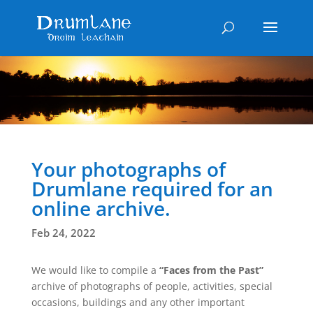
Your photographs of
Drumlane required for an
online archive.
Feb 24, 2022
We would like to compile a
“Faces from the Past”
archive of photographs of people, activities, special
occasions, buildings and any other important