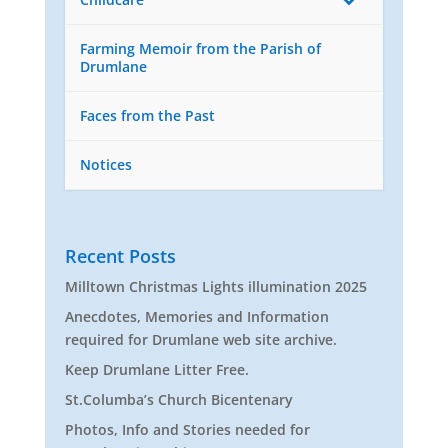
Farming Memoir from the Parish of
Drumlane
Faces from the Past
Notices
Recent Posts
Milltown Christmas Lights illumination 2025
Anecdotes, Memories and Information
required for Drumlane web site archive.
Keep Drumlane Litter Free.
St.Columba’s Church Bicentenary
Photos, Info and Stories needed for