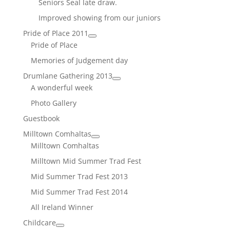
Seniors Seal late draw.
Improved showing from our juniors
Pride of Place 2011
Pride of Place
Memories of Judgement day
Drumlane Gathering 2013
A wonderful week
Photo Gallery
Guestbook
Milltown Comhaltas
Milltown Comhaltas
Milltown Mid Summer Trad Fest
Mid Summer Trad Fest 2013
Mid Summer Trad Fest 2014
All Ireland Winner
Childcare