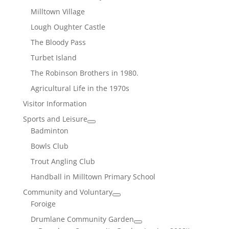
Milltown Village
Lough Oughter Castle
The Bloody Pass
Turbet Island
The Robinson Brothers in 1980.
Agricultural Life in the 1970s
Visitor Information
Sports and Leisure
Badminton
Bowls Club
Trout Angling Club
Handball in Milltown Primary School
Community and Voluntary
Foroige
Drumlane Community Garden