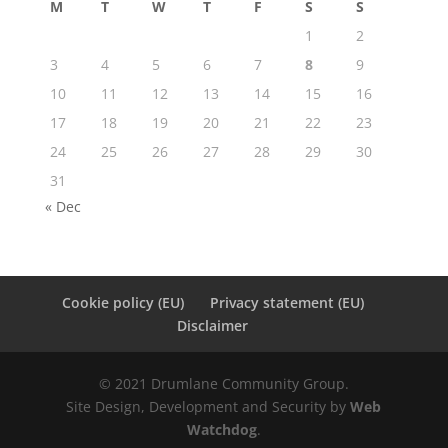
M
T
W
T
F
S
S
1
2
3
4
5
6
7
8
9
10
11
12
13
14
15
16
17
18
19
20
21
22
23
24
25
26
27
28
29
30
31
« Dec
Cookie policy (EU)
Privacy statement (EU)
Disclaimer
© 2021 Drumlane Community Group.
Site Design, Development and Security by
Web
Watchdog
.