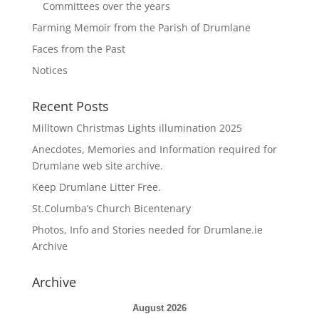
Committees over the years
Farming Memoir from the Parish of Drumlane
Faces from the Past
Notices
Recent Posts
Milltown Christmas Lights illumination 2025
Anecdotes, Memories and Information required for
Drumlane web site archive.
Keep Drumlane Litter Free.
St.Columba’s Church Bicentenary
Photos, Info and Stories needed for Drumlane.ie
Archive
Archive
August 2026