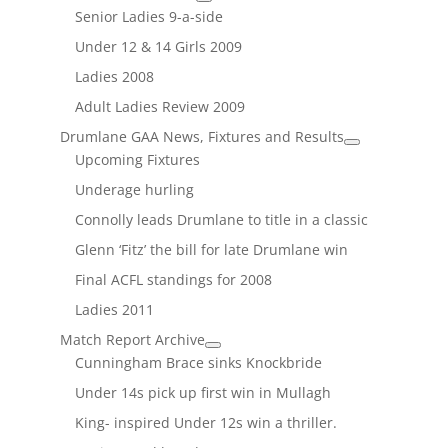
Senior Ladies 9-a-side
Under 12 & 14 Girls 2009
Ladies 2008
Adult Ladies Review 2009
Drumlane GAA News, Fixtures and Results
Upcoming Fixtures
Underage hurling
Connolly leads Drumlane to title in a classic
Glenn ‘Fitz’ the bill for late Drumlane win
Final ACFL standings for 2008
Ladies 2011
Match Report Archive
Cunningham Brace sinks Knockbride
Under 14s pick up first win in Mullagh
King- inspired Under 12s win a thriller.