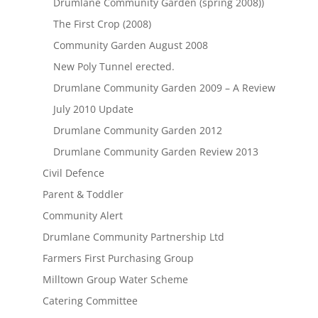
Drumlane Community Garden (spring 2008))
The First Crop (2008)
Community Garden August 2008
New Poly Tunnel erected.
Drumlane Community Garden 2009 – A Review
July 2010 Update
Drumlane Community Garden 2012
Drumlane Community Garden Review 2013
Civil Defence
Parent & Toddler
Community Alert
Drumlane Community Partnership Ltd
Farmers First Purchasing Group
Milltown Group Water Scheme
Catering Committee