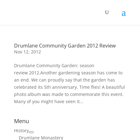
Drumlane Community Garden 2012 Review
Nov 12, 2012
Drumlane Community Garden: season
review 2012.Another gardening season has come to
an end. We can proudly say that the garden has
celebrated its 5th anniversary. Time flies! A beautiful
photo album was made to commemorate this event.
Many of you might have seen it...
Menu
History
Drumlane Monastery