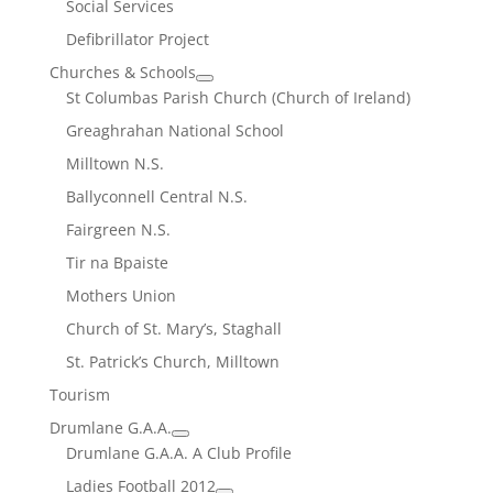
Social Services
Defibrillator Project
Churches & Schools
St Columbas Parish Church (Church of Ireland)
Greaghrahan National School
Milltown N.S.
Ballyconnell Central N.S.
Fairgreen N.S.
Tir na Bpaiste
Mothers Union
Church of St. Mary’s, Staghall
St. Patrick’s Church, Milltown
Tourism
Drumlane G.A.A.
Drumlane G.A.A. A Club Profile
Ladies Football 2012