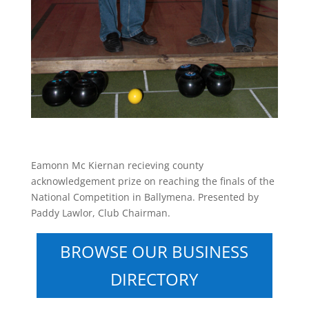
Eamonn Mc Kiernan recieving county
acknowledgement prize on reaching the finals of the
National Competition in Ballymena. Presented by
Paddy Lawlor, Club Chairman.
BROWSE OUR BUSINESS
DIRECTORY