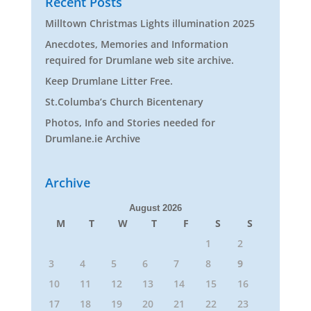
Recent Posts
Milltown Christmas Lights illumination 2025
Anecdotes, Memories and Information
required for Drumlane web site archive.
Keep Drumlane Litter Free.
St.Columba’s Church Bicentenary
Photos, Info and Stories needed for
Drumlane.ie Archive
Archive
August 2026
M
T
W
T
F
S
S
1
2
3
4
5
6
7
8
9
10
11
12
13
14
15
16
17
18
19
20
21
22
23