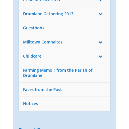
Drumlane Gathering 2013
Guestbook
Milltown Comhaltas
Childcare
Farming Memoir from the Parish of
Drumlane
Faces from the Past
Notices