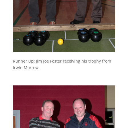
Runner Up: Jim Joe Foster receiving his trophy from
Irwin Morrow.