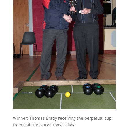
Winner: Thomas Brady receiving the perpetual cup
from club treasurer Tony Gillies.