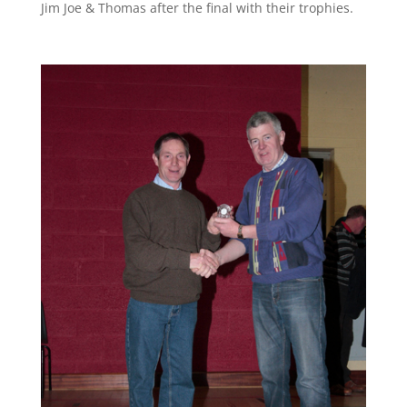
Jim Joe & Thomas after the final with their trophies.