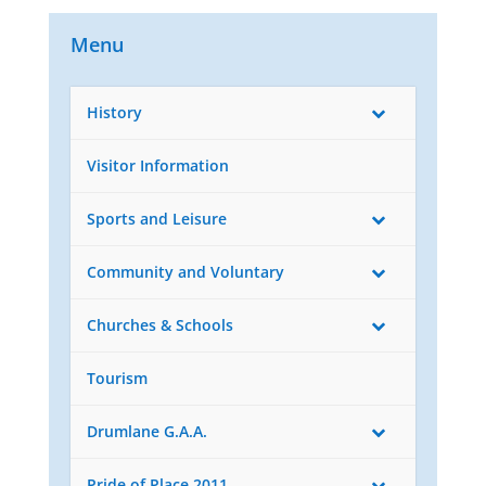
Menu
History
Visitor Information
Sports and Leisure
Community and Voluntary
Churches & Schools
Tourism
Drumlane G.A.A.
Pride of Place 2011