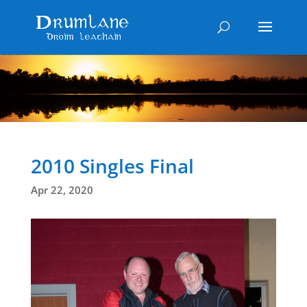
2010 Singles Final
Apr 22, 2020