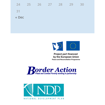
24
25
26
27
28
29
30
31
« Dec