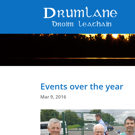
Events over the year
Mar 9, 2016