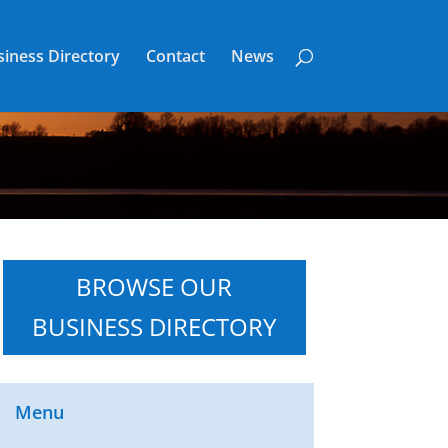
iness Directory
Contact
News
BROWSE OUR
BUSINESS DIRECTORY
Menu