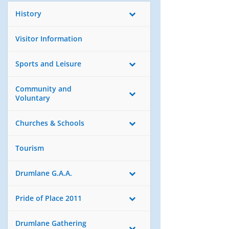
History
Visitor Information
Sports and Leisure
Community and
Voluntary
Churches & Schools
Tourism
Drumlane G.A.A.
Pride of Place 2011
Drumlane Gathering