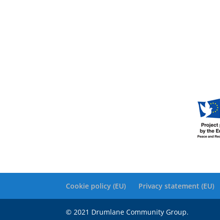
Cookie policy (EU)
Privacy statement (EU)
© 2021 Drumlane Community Group.