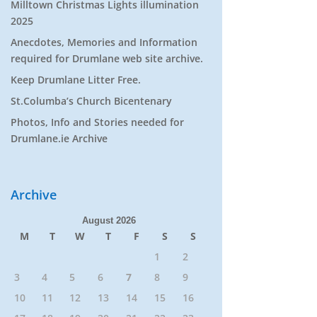
Milltown Christmas Lights illumination
2025
Anecdotes, Memories and Information
required for Drumlane web site archive.
Keep Drumlane Litter Free.
St.Columba’s Church Bicentenary
Photos, Info and Stories needed for
Drumlane.ie Archive
Archive
August 2026
M
T
W
T
F
S
S
1
2
3
4
5
6
7
8
9
10
11
12
13
14
15
16