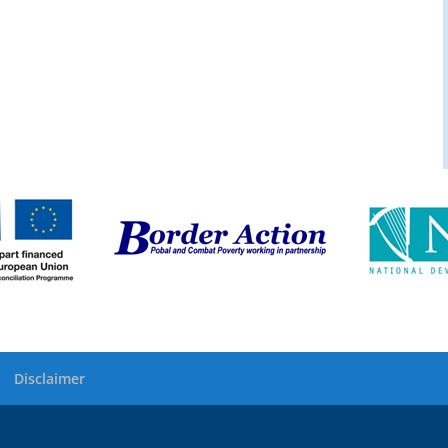
Disclaimer