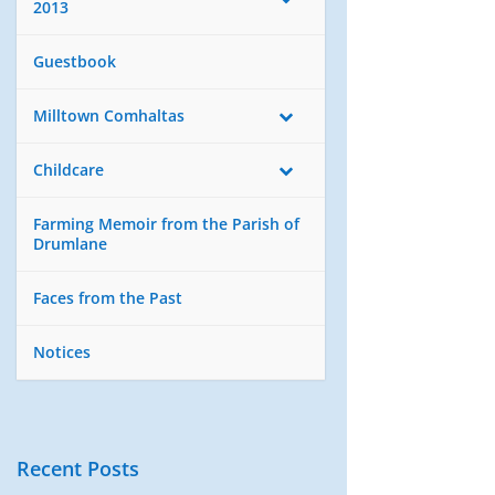
2013
Guestbook
Milltown Comhaltas
Childcare
Farming Memoir from the Parish of
Drumlane
Faces from the Past
Notices
Recent Posts