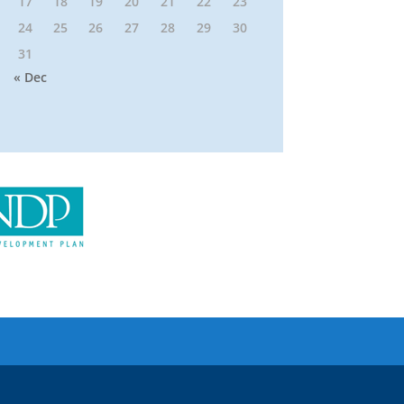
17
18
19
20
21
22
23
24
25
26
27
28
29
30
31
« Dec