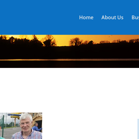
Home
About Us
Bus