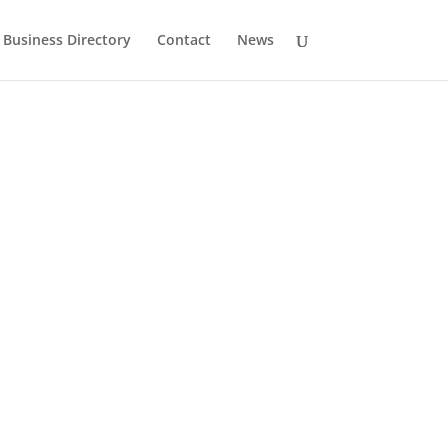
Business Directory
Contact
News
History
Drumlane Monastery