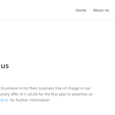
Home
About Us
 us
Drumlane to list their business free of charge in our
ory offer of ¢¬50.00 for the first year to advertise on
ne.ie
 for further information.