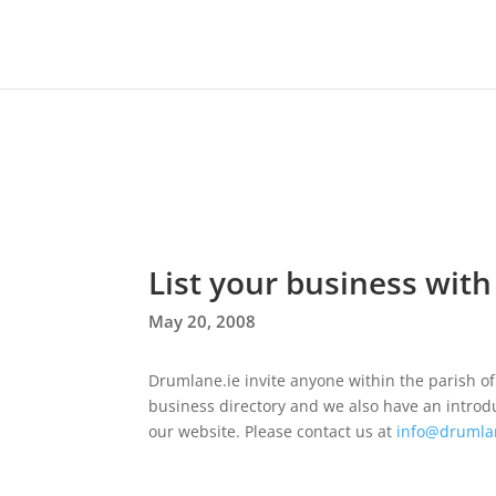
List your business with
May 20, 2008
Drumlane.ie invite anyone within the parish of 
business directory and we also have an introduct
our website. Please contact us at
info@drumla