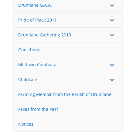
Drumlane G.A.A.
Pride of Place 2011
Drumlane Gathering 2013
Guestbook
Milltown Comhaltas
Childcare
Farming Memoir from the Parish of Drumlane
Faces from the Past
Notices