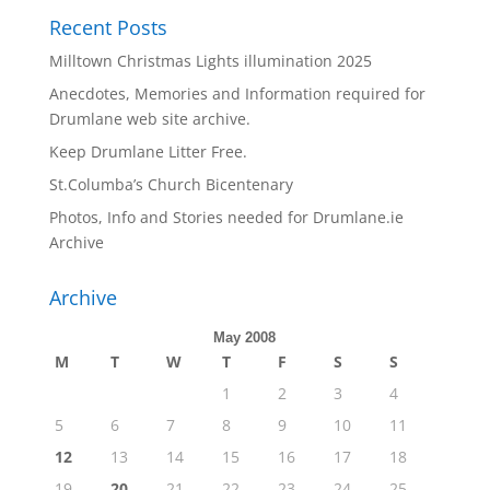
Recent Posts
Milltown Christmas Lights illumination 2025
Anecdotes, Memories and Information required for
Drumlane web site archive.
Keep Drumlane Litter Free.
St.Columba’s Church Bicentenary
Photos, Info and Stories needed for Drumlane.ie
Archive
Archive
May 2008
M
T
W
T
F
S
S
1
2
3
4
5
6
7
8
9
10
11
12
13
14
15
16
17
18
19
20
21
22
23
24
25