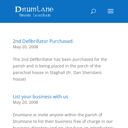
2nd Defibrillator Purchased.
May 20, 2008
The 2nd Defibrillator has been purchased for the
parish and is being placed in the porch of the
parochial house in Staghall (Fr. Dan Sheridans
house)
List your business with us
May 20, 2008
Drumlane.ie invite anyone within the parish of
Drumlane to list their business free of charge in our
business directory and we also have an introductory