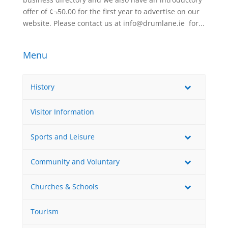
offer of ¢¬50.00 for the first year to advertise on our
website. Please contact us at info@drumlane.ie for...
Menu
History
Visitor Information
Sports and Leisure
Community and Voluntary
Churches & Schools
Tourism