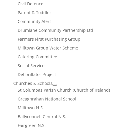
Civil Defence
Parent & Toddler
Community Alert
Drumlane Community Partnership Ltd
Farmers First Purchasing Group
Milltown Group Water Scheme
Catering Committee
Social Services
Defibrillator Project
Churches & Schools
St Columbas Parish Church (Church of Ireland)
Greaghrahan National School
Milltown N.S.
Ballyconnell Central N.S.
Fairgreen N.S.