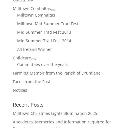
Milltown Comhaltas
Milltown Comhaltas
Milltown Mid Summer Trad Fest
Mid Summer Trad Fest 2013
Mid Summer Trad Fest 2014
All Ireland Winner
Childcare
Committees over the years
Farming Memoir from the Parish of Drumlane
Faces from the Past
Notices
Recent Posts
Milltown Christmas Lights illumination 2025
Anecdotes, Memories and Information required for