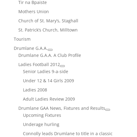
Tir na Bpaiste
Mothers Union
Church of St. Mary’s, Staghall
St. Patrick’s Church, Milltown
Tourism
Drumlane G.A.A.
Drumlane G.A.A. A Club Profile
Ladies Football 2012
Senior Ladies 9-a-side
Under 12 & 14 Girls 2009
Ladies 2008
Adult Ladies Review 2009
Drumlane GAA News, Fixtures and Results
Upcoming Fixtures
Underage hurling
Connolly leads Drumlane to title in a classic