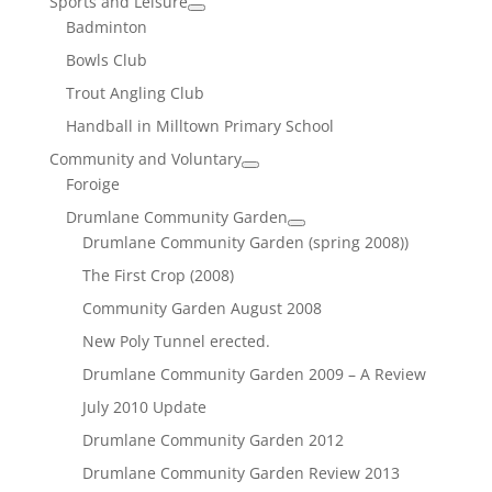
Sports and Leisure
Badminton
Bowls Club
Trout Angling Club
Handball in Milltown Primary School
Community and Voluntary
Foroige
Drumlane Community Garden
Drumlane Community Garden (spring 2008))
The First Crop (2008)
Community Garden August 2008
New Poly Tunnel erected.
Drumlane Community Garden 2009 – A Review
July 2010 Update
Drumlane Community Garden 2012
Drumlane Community Garden Review 2013