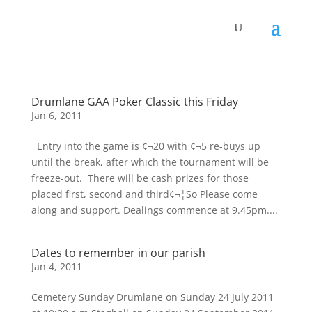
Drumlane GAA Poker Classic this Friday
Jan 6, 2011
 Entry into the game is ¢¬20 with ¢¬5 re-buys up
until the break, after which the tournament will be
freeze-out.  There will be cash prizes for those
placed first, second and third¢¬¦So Please come
along and support. Dealings commence at 9.45pm....
Dates to remember in our parish
Jan 4, 2011
Cemetery Sunday Drumlane on Sunday 24 July 2011