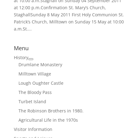
at 10:00 a.m.Staghall on Sunday 04 September 2011
at 12:00 p.m.Confirmation St. Mary’s Church,
StaghallSunday 8 May 2011 First Holy Communion St.
Patrick’s Church, Milltown on Sunday 15 May at 10:00
a.m.St....
Menu
History
Drumlane Monastery
Milltown Village
Lough Oughter Castle
The Bloody Pass
Turbet Island
The Robinson Brothers in 1980.
Agricultural Life in the 1970s
Visitor Information