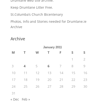
Drumlane web site archive.
Keep Drumlane Litter Free.
St.Columba’s Church Bicentenary
Photos, Info and Stories needed for Drumlane.ie
Archive
Archive
January 2011
M
T
W
T
F
S
S
1
2
3
4
5
6
7
8
9
10
11
12
13
14
15
16
17
18
19
20
21
22
23
24
25
26
27
28
29
30
31
« Dec
Feb »