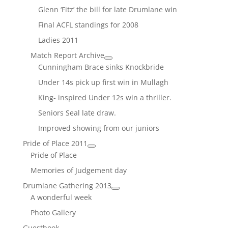
Glenn ‘Fitz’ the bill for late Drumlane win
Final ACFL standings for 2008
Ladies 2011
Match Report Archive
Cunningham Brace sinks Knockbride
Under 14s pick up first win in Mullagh
King- inspired Under 12s win a thriller.
Seniors Seal late draw.
Improved showing from our juniors
Pride of Place 2011
Pride of Place
Memories of Judgement day
Drumlane Gathering 2013
A wonderful week
Photo Gallery
Guestbook