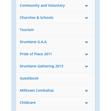
Community and Voluntary
Churches & Schools
Tourism
Drumlane G.A.A.
Pride of Place 2011
Drumlane Gathering 2013
Guestbook
Milltown Comhaltas
Childcare