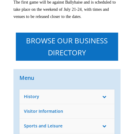
The first game will be against Ballyhaise and is scheduled to
take place on the weekend of July 21-24, with times and
venues to be released closer to the dates.

BROWSE OUR BUSINESS
DIRECTORY
Menu
History
Visitor Information
Sports and Leisure