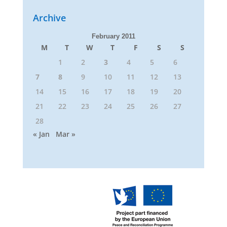
Archive
February 2011
M
T
W
T
F
S
S
1
2
3
4
5
6
7
8
9
10
11
12
13
14
15
16
17
18
19
20
21
22
23
24
25
26
27
28
« Jan
Mar »