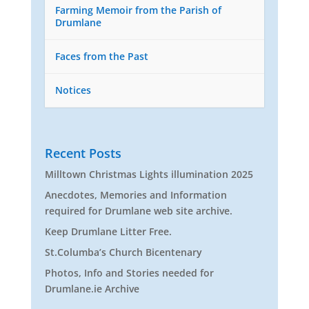
Farming Memoir from the Parish of
Drumlane
Faces from the Past
Notices
Recent Posts
Milltown Christmas Lights illumination 2025
Anecdotes, Memories and Information
required for Drumlane web site archive.
Keep Drumlane Litter Free.
St.Columba’s Church Bicentenary
Photos, Info and Stories needed for
Drumlane.ie Archive