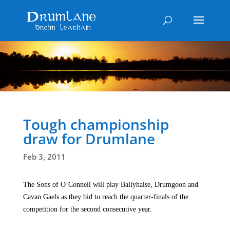
Tough championship
draw for Drumlane
Feb 3, 2011
The Sons of O’Connell will play Ballyhaise, Drumgoon and
Cavan Gaels as they bid to reach the quarter-finals of the
competition for the second consecutive year.
