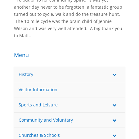
another day never to be forgotten, a fantastic group
turned out to cycle, walk and do the treasure hunt.
 The 10 mile cycle was the brain child of Jennie
Wilson and was very well attended.  A big thank you
to Matt...
Menu
History
Visitor Information
Sports and Leisure
Community and Voluntary
Churches & Schools