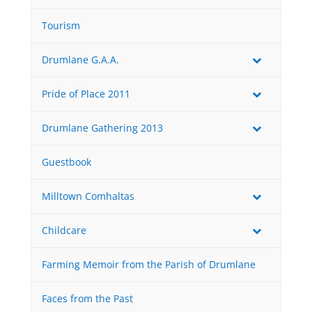
Tourism
Drumlane G.A.A.
Pride of Place 2011
Drumlane Gathering 2013
Guestbook
Milltown Comhaltas
Childcare
Farming Memoir from the Parish of Drumlane
Faces from the Past