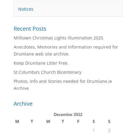
Notices
Recent Posts
Milltown Christmas Lights illumination 2025
Anecdotes, Memories and Information required for
Drumlane web site archive.
Keep Drumlane Litter Free.
St.Columba’s Church Bicentenary
Photos, Info and Stories needed for Drumlane.ie
Archive
Archive
December 2012
M
T
W
T
F
S
S
1
2