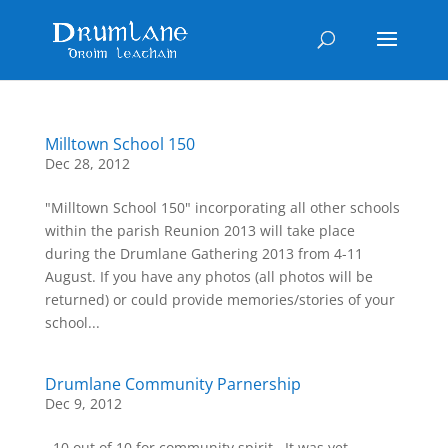
Milltown School 150
Dec 28, 2012
"Milltown School 150" incorporating all other schools
within the parish Reunion 2013 will take place
during the Drumlane Gathering 2013 from 4-11
August. If you have any photos (all photos will be
returned) or could provide memories/stories of your
school...
Drumlane Community Parnership
Dec 9, 2012
 10 out of 10 for community spirit.  It was yet