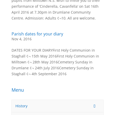
pupils from Milltown N.S. wish to invite you to their
performance of ‘Cinderella, Cavanfella’ on Sat 16th
April 2016 at 7.30pm in Drumlane Community
Centre. Admission: Adults ¢¬10. All are welcome.
Parish dates for your diary
Nov 4, 2016
DATES FOR YOUR DIARYFirst Holy Communion in
Staghall ¢¬ 15th May 2016First Holy Communion in
Milltown ¢¬ 28th May 2016Cemetery Sunday in
Drumlane ¢¬ 24th July 2016Cemetery Sunday in
Staghall ¢¬ 4th September 2016
Menu
History