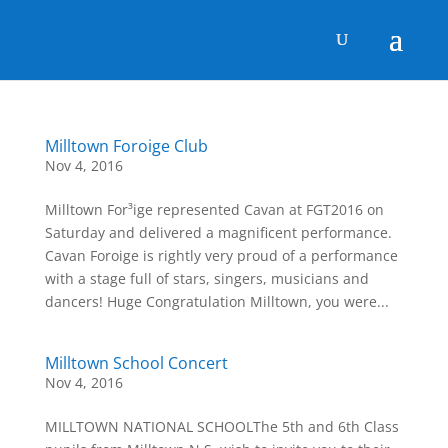
Milltown Foroige Club
Nov 4, 2016
Milltown For³ige represented Cavan at FGT2016 on
Saturday and delivered a magnificent performance.
Cavan Foroige is rightly very proud of a performance
with a stage full of stars, singers, musicians and
dancers! Huge Congratulation Milltown, you were...
Milltown School Concert
Nov 4, 2016
MILLTOWN NATIONAL SCHOOLThe 5th and 6th Class