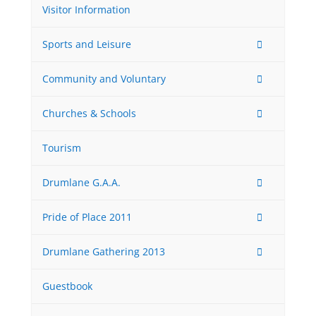
Visitor Information
Sports and Leisure
Community and Voluntary
Churches & Schools
Tourism
Drumlane G.A.A.
Pride of Place 2011
Drumlane Gathering 2013
Guestbook