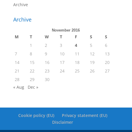
Archive
Archive
November 2016
M
T
W
T
F
S
S
1
2
3
4
5
6
7
8
9
10
11
12
13
14
15
16
17
18
19
20
21
22
23
24
25
26
27
28
29
30
« Aug
Dec »
Cookie policy (EU)
Privacy statement (EU)
Disclaimer