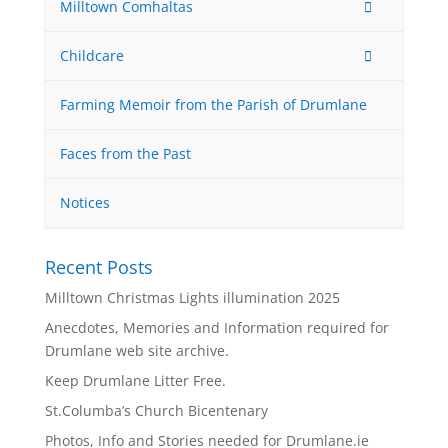
Milltown Comhaltas
Childcare
Farming Memoir from the Parish of Drumlane
Faces from the Past
Notices
Recent Posts
Milltown Christmas Lights illumination 2025
Anecdotes, Memories and Information required for
Drumlane web site archive.
Keep Drumlane Litter Free.
St.Columba’s Church Bicentenary
Photos, Info and Stories needed for Drumlane.ie