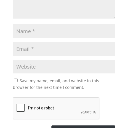
Save my name, email, and website in this
browser for the next time I comment.