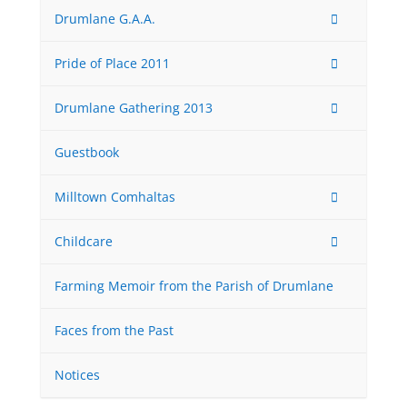
Drumlane G.A.A.
Pride of Place 2011
Drumlane Gathering 2013
Guestbook
Milltown Comhaltas
Childcare
Farming Memoir from the Parish of Drumlane
Faces from the Past
Notices