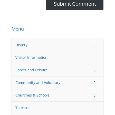
Menu
History
Visitor Information
Sports and Leisure
Community and Voluntary
Churches & Schools
Tourism