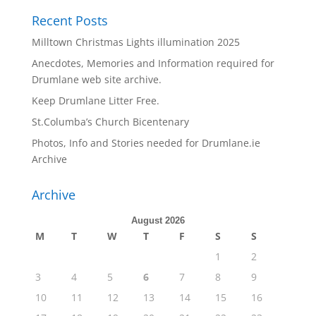
Recent Posts
Milltown Christmas Lights illumination 2025
Anecdotes, Memories and Information required for
Drumlane web site archive.
Keep Drumlane Litter Free.
St.Columba’s Church Bicentenary
Photos, Info and Stories needed for Drumlane.ie
Archive
Archive
August 2026
M
T
W
T
F
S
S
1
2
3
4
5
6
7
8
9
10
11
12
13
14
15
16