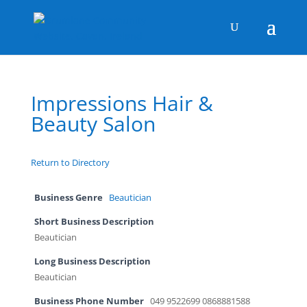
Impressions Hair &
Beauty Salon
Return to Directory
Business Genre
Beautician
Short Business Description
Beautician
Long Business Description
Beautician
Business Phone Number
049 9522699 0868881588