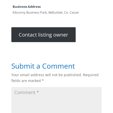
Business Address
Kilconny Business Park, Belturbet, Co. Cavan
Contact listing owner
Submit a Comment
Your email address will not be published.
Required
fields are marked
*