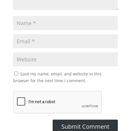
Save my name, email, and website in this
browser for the next time I comment.