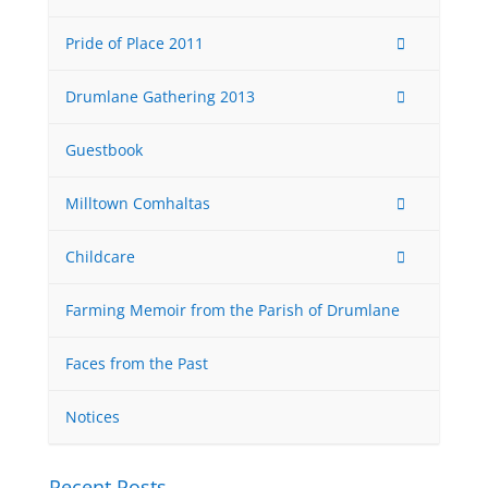
Pride of Place 2011
Drumlane Gathering 2013
Guestbook
Milltown Comhaltas
Childcare
Farming Memoir from the Parish of Drumlane
Faces from the Past
Notices
Recent Posts