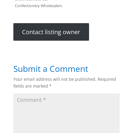
Confectionery Wholesalers
Contact listing owner
Submit a Comment
Your email address will not be published.
Required
fields are marked
*