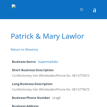
Patrick & Mary Lawlor
Return to Directory
Business Genre
Supermarkets
Short Business Description
Confectionery Van WholesalersPhone No. 087 6775673
Long Business Description
Confectionery Van WholesalersPhone No. 087 6775673
Business Phone Number
Uragh
Business Address