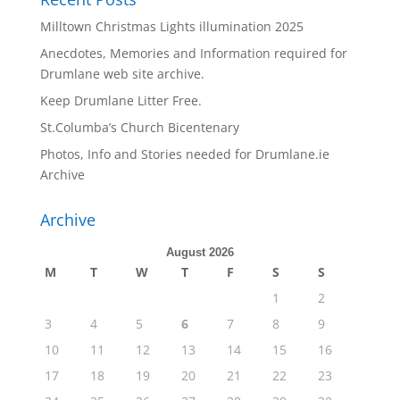
Milltown Christmas Lights illumination 2025
Anecdotes, Memories and Information required for
Drumlane web site archive.
Keep Drumlane Litter Free.
St.Columba’s Church Bicentenary
Photos, Info and Stories needed for Drumlane.ie
Archive
Archive
August 2026
M
T
W
T
F
S
S
1
2
3
4
5
6
7
8
9
10
11
12
13
14
15
16
17
18
19
20
21
22
23