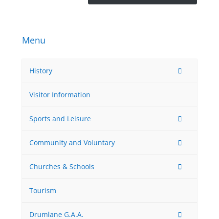
Menu
History
Visitor Information
Sports and Leisure
Community and Voluntary
Churches & Schools
Tourism
Drumlane G.A.A.