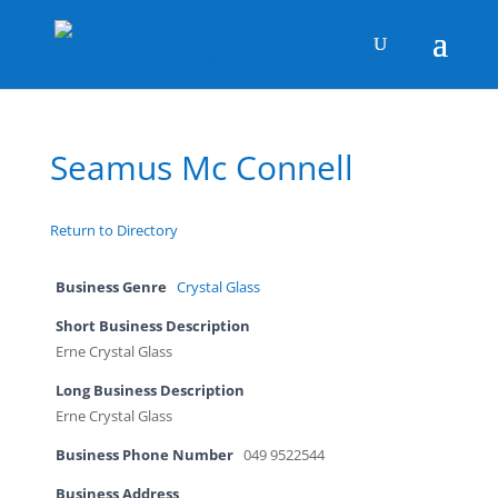
Seamus Mc Connell
Return to Directory
Business Genre
Crystal Glass
Short Business Description
Erne Crystal Glass
Long Business Description
Erne Crystal Glass
Business Phone Number
049 9522544
Business Address