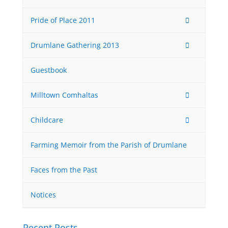
Pride of Place 2011
Drumlane Gathering 2013
Guestbook
Milltown Comhaltas
Childcare
Farming Memoir from the Parish of Drumlane
Faces from the Past
Notices
Recent Posts