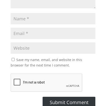
Save my name, email, and website in this
browser for the next time I comment.