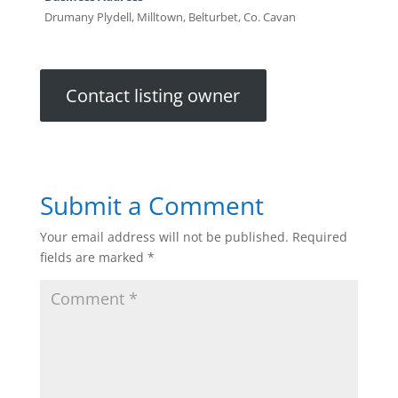
Drumany Plydell, Milltown, Belturbet, Co. Cavan
Contact listing owner
Submit a Comment
Your email address will not be published.
Required
fields are marked
*