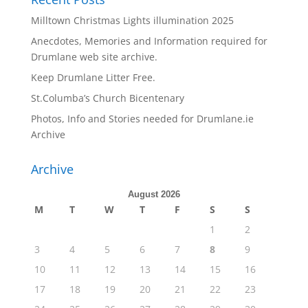
Milltown Christmas Lights illumination 2025
Anecdotes, Memories and Information required for
Drumlane web site archive.
Keep Drumlane Litter Free.
St.Columba’s Church Bicentenary
Photos, Info and Stories needed for Drumlane.ie
Archive
Archive
August 2026
M
T
W
T
F
S
S
1
2
3
4
5
6
7
8
9
10
11
12
13
14
15
16
17
18
19
20
21
22
23