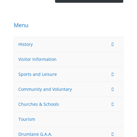
Menu
History
Visitor Information
Sports and Leisure
Community and Voluntary
Churches & Schools
Tourism
Drumlane G.A.A.