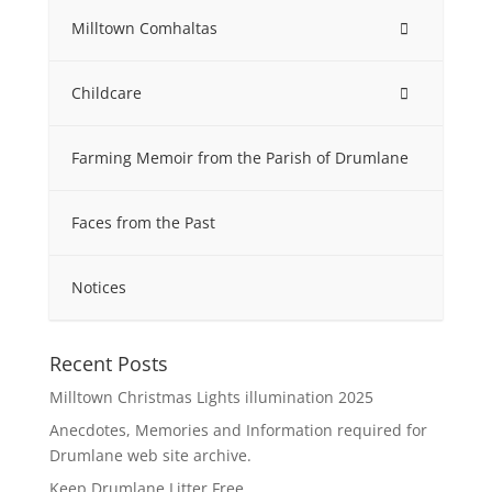
Milltown Comhaltas
Childcare
Farming Memoir from the Parish of Drumlane
Faces from the Past
Notices
Recent Posts
Milltown Christmas Lights illumination 2025
Anecdotes, Memories and Information required for
Drumlane web site archive.
Keep Drumlane Litter Free.