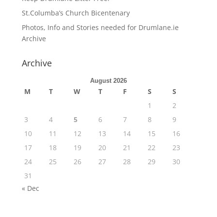
St.Columba’s Church Bicentenary
Photos, Info and Stories needed for Drumlane.ie
Archive
Archive
August 2026
M
T
W
T
F
S
S
1
2
3
4
5
6
7
8
9
10
11
12
13
14
15
16
17
18
19
20
21
22
23
24
25
26
27
28
29
30
31
« Dec