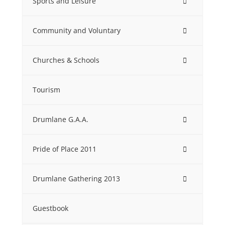
Sports and Leisure
Community and Voluntary
Churches & Schools
Tourism
Drumlane G.A.A.
Pride of Place 2011
Drumlane Gathering 2013
Guestbook