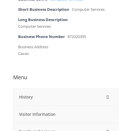
Short Business Description
Computer Services
Long Business Description
Computer Services
Business Phone Number
872020395
Business Address
Cavan
Menu
History
Visitor Information