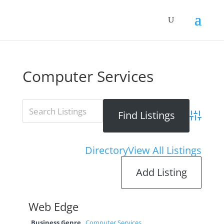
Computer Services
Advanced 
Directory
View All Listings
Add Listing
Web Edge
Business Genre
Computer Services