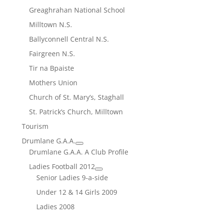
Greaghrahan National School
Milltown N.S.
Ballyconnell Central N.S.
Fairgreen N.S.
Tir na Bpaiste
Mothers Union
Church of St. Mary’s, Staghall
St. Patrick’s Church, Milltown
Tourism
Drumlane G.A.A.
Drumlane G.A.A. A Club Profile
Ladies Football 2012
Senior Ladies 9-a-side
Under 12 & 14 Girls 2009
Ladies 2008