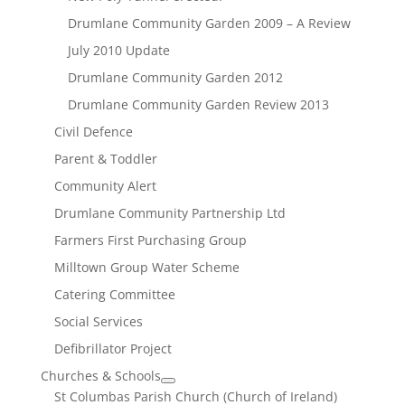
Drumlane Community Garden 2009 – A Review
July 2010 Update
Drumlane Community Garden 2012
Drumlane Community Garden Review 2013
Civil Defence
Parent & Toddler
Community Alert
Drumlane Community Partnership Ltd
Farmers First Purchasing Group
Milltown Group Water Scheme
Catering Committee
Social Services
Defibrillator Project
Churches & Schools
St Columbas Parish Church (Church of Ireland)