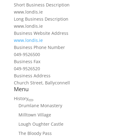
Short Business Description
www.londis.ie
Long Business Description
www.londis.ie
Business Website Address
www.londis.ie
Business Phone Number
049-9526500
Business Fax
049-9526520
Business Address
Church Street, Ballyconnell
Menu
History
Drumlane Monastery
Milltown Village
Lough Oughter Castle
The Bloody Pass