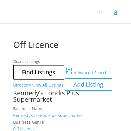
Off Licence
Advanced Search
Add Listing
Directory
View All Listings
Kennedy’s Londis Plus
Supermarket
Business Name
Kennedy’s Londis Plus Supermarket
Business Genre
Off Licence