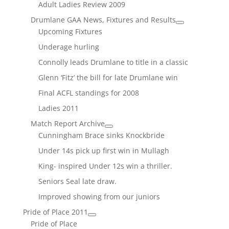
Adult Ladies Review 2009
Drumlane GAA News, Fixtures and Results
Upcoming Fixtures
Underage hurling
Connolly leads Drumlane to title in a classic
Glenn ‘Fitz’ the bill for late Drumlane win
Final ACFL standings for 2008
Ladies 2011
Match Report Archive
Cunningham Brace sinks Knockbride
Under 14s pick up first win in Mullagh
King- inspired Under 12s win a thriller.
Seniors Seal late draw.
Improved showing from our juniors
Pride of Place 2011
Pride of Place