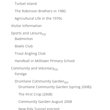
Turbet Island
The Robinson Brothers in 1980.
Agricultural Life in the 1970s
Visitor Information
Sports and Leisure
Badminton
Bowls Club
Trout Angling Club
Handball in Milltown Primary School
Community and Voluntary
Foroige
Drumlane Community Garden
Drumlane Community Garden (spring 2008))
The First Crop (2008)
Community Garden August 2008
New Poly Tunnel erected.