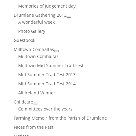
Memories of Judgement day
Drumlane Gathering 2013
A wonderful week
Photo Gallery
Guestbook
Milltown Comhaltas
Milltown Comhaltas
Milltown Mid Summer Trad Fest
Mid Summer Trad Fest 2013
Mid Summer Trad Fest 2014
All Ireland Winner
Childcare
Committees over the years
Farming Memoir from the Parish of Drumlane
Faces from the Past