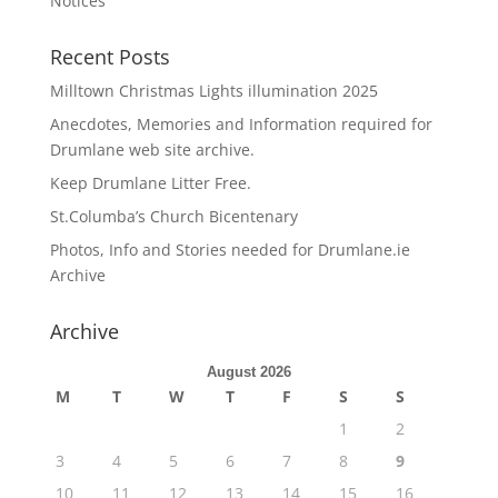
Notices
Recent Posts
Milltown Christmas Lights illumination 2025
Anecdotes, Memories and Information required for
Drumlane web site archive.
Keep Drumlane Litter Free.
St.Columba’s Church Bicentenary
Photos, Info and Stories needed for Drumlane.ie
Archive
Archive
August 2026
M
T
W
T
F
S
S
1
2
3
4
5
6
7
8
9
10
11
12
13
14
15
16