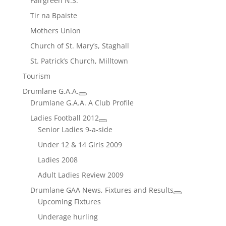
Fairgreen N.S.
Tir na Bpaiste
Mothers Union
Church of St. Mary’s, Staghall
St. Patrick’s Church, Milltown
Tourism
Drumlane G.A.A.
Drumlane G.A.A. A Club Profile
Ladies Football 2012
Senior Ladies 9-a-side
Under 12 & 14 Girls 2009
Ladies 2008
Adult Ladies Review 2009
Drumlane GAA News, Fixtures and Results
Upcoming Fixtures
Underage hurling