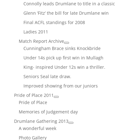
Connolly leads Drumlane to title in a classic
Glenn ‘Fitz’ the bill for late Drumlane win
Final ACFL standings for 2008
Ladies 2011
Match Report Archive
Cunningham Brace sinks Knockbride
Under 14s pick up first win in Mullagh
King- inspired Under 12s win a thriller.
Seniors Seal late draw.
Improved showing from our juniors
Pride of Place 2011
Pride of Place
Memories of Judgement day
Drumlane Gathering 2013
A wonderful week
Photo Gallery