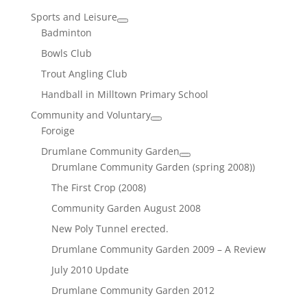
Sports and Leisure
Badminton
Bowls Club
Trout Angling Club
Handball in Milltown Primary School
Community and Voluntary
Foroige
Drumlane Community Garden
Drumlane Community Garden (spring 2008))
The First Crop (2008)
Community Garden August 2008
New Poly Tunnel erected.
Drumlane Community Garden 2009 – A Review
July 2010 Update
Drumlane Community Garden 2012