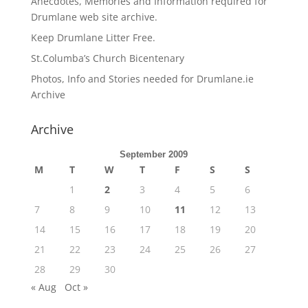
Anecdotes, Memories and Information required for
Drumlane web site archive.
Keep Drumlane Litter Free.
St.Columba’s Church Bicentenary
Photos, Info and Stories needed for Drumlane.ie
Archive
Archive
September 2009
M
T
W
T
F
S
S
1
2
3
4
5
6
7
8
9
10
11
12
13
14
15
16
17
18
19
20
21
22
23
24
25
26
27
28
29
30
« Aug
Oct »