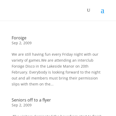
Foroige
Sep 2, 2009
We are still having fun every Friday night with our
variety of games.We are attending an interclub
Foroige Disco in the Lakeside Manor on 20th
February. Everybody is looking forward to the night
out and all members must bring their permission
slips with them on the...
Seniors off to a flyer
Sep 2, 2009