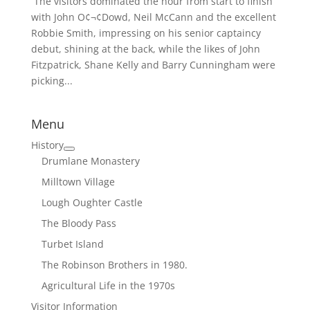
 The visitors dominated the hour from start to finish
with John O¢¬¢Dowd, Neil McCann and the excellent
Robbie Smith, impressing on his senior captaincy
debut, shining at the back, while the likes of John
Fitzpatrick, Shane Kelly and Barry Cunningham were
picking...
Menu
History
Drumlane Monastery
Milltown Village
Lough Oughter Castle
The Bloody Pass
Turbet Island
The Robinson Brothers in 1980.
Agricultural Life in the 1970s
Visitor Information