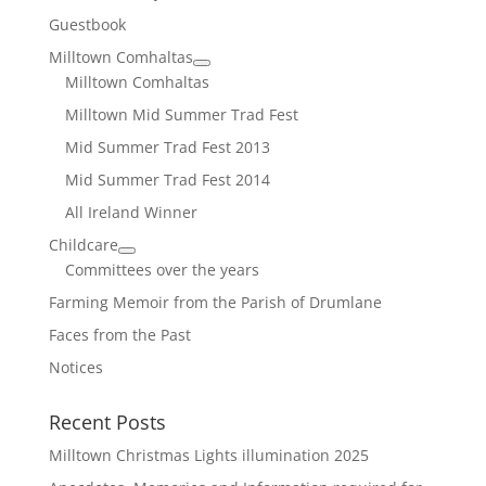
Guestbook
Milltown Comhaltas
Milltown Comhaltas
Milltown Mid Summer Trad Fest
Mid Summer Trad Fest 2013
Mid Summer Trad Fest 2014
All Ireland Winner
Childcare
Committees over the years
Farming Memoir from the Parish of Drumlane
Faces from the Past
Notices
Recent Posts
Milltown Christmas Lights illumination 2025