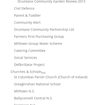
Drumlane Community Garden Review 2013
Civil Defence
Parent & Toddler
Community Alert
Drumlane Community Partnership Ltd
Farmers First Purchasing Group
Milltown Group Water Scheme
Catering Committee
Social Services
Defibrillator Project
Churches & Schools
St Columbas Parish Church (Church of Ireland)
Greaghrahan National School
Milltown N.S.
Ballyconnell Central N.S.