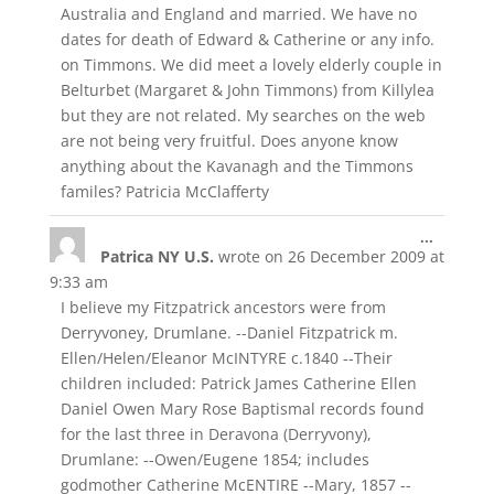
Australia and England and married. We have no
dates for death of Edward & Catherine or any info.
on Timmons. We did meet a lovely elderly couple in
Belturbet (Margaret & John Timmons) from Killylea
but they are not related. My searches on the web
are not being very fruitful. Does anyone know
anything about the Kavanagh and the Timmons
familes? Patricia McClafferty
Toggle
...
Patrica NY U.S.
wrote on
26 December 2009
at
this
metabox
9:33 am
I believe my Fitzpatrick ancestors were from
Derryvoney, Drumlane. --Daniel Fitzpatrick m.
Ellen/Helen/Eleanor McINTYRE c.1840 --Their
children included: Patrick James Catherine Ellen
Daniel Owen Mary Rose Baptismal records found
for the last three in Deravona (Derryvony),
Drumlane: --Owen/Eugene 1854; includes
godmother Catherine McENTIRE --Mary, 1857 --