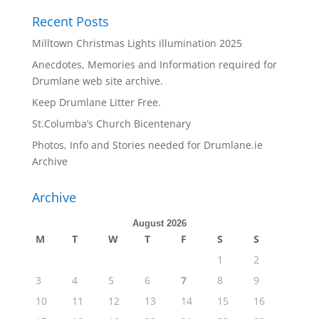
Recent Posts
Milltown Christmas Lights illumination 2025
Anecdotes, Memories and Information required for
Drumlane web site archive.
Keep Drumlane Litter Free.
St.Columba’s Church Bicentenary
Photos, Info and Stories needed for Drumlane.ie
Archive
Archive
August 2026
M
T
W
T
F
S
S
1
2
3
4
5
6
7
8
9
10
11
12
13
14
15
16