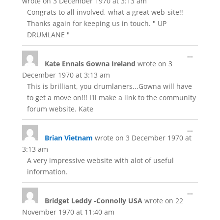
wrote on
3 December 1970
at
3:13 am
Congrats to all involved, what a great web-site!!
Thanks again for keeping us in touch. " UP
DRUMLANE "
Toggle
...
Kate Ennals Gowna Ireland
wrote on
3
this
metabox
December 1970
at
3:13 am
This is brilliant, you drumlaners...Gowna will have
to get a move on!!! I'll make a link to the community
forum website. Kate
Toggle
...
Brian Vietnam
wrote on
3 December 1970
at
this
metabox
3:13 am
A very impressive website with alot of useful
information.
Toggle
...
Bridget Leddy -Connolly USA
wrote on
22
this
metabox
November 1970
at
11:40 am