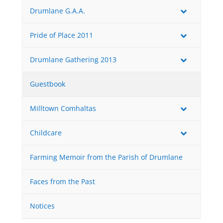
Drumlane G.A.A.
Pride of Place 2011
Drumlane Gathering 2013
Guestbook
Milltown Comhaltas
Childcare
Farming Memoir from the Parish of Drumlane
Faces from the Past
Notices