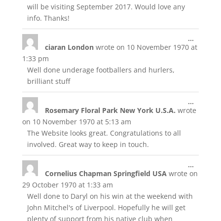
will be visiting September 2017. Would love any
info. Thanks!
Toggle
...
ciaran London
wrote on
10 November 1970
at
this
metabox
1:33 pm
Well done underage footballers and hurlers,
brilliant stuff
Toggle
...
Rosemary Floral Park New York U.S.A.
wrote
this
metabox
on
10 November 1970
at
5:13 am
The Website looks great. Congratulations to all
involved. Great way to keep in touch.
Toggle
...
Cornelius Chapman Springfield USA
wrote on
this
metabox
29 October 1970
at
1:33 am
Well done to Daryl on his win at the weekend with
John Mitchel's of Liverpool. Hopefully he will get
plenty of support from his native club when