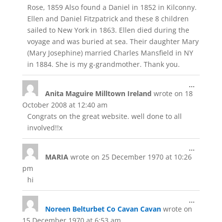
Rose, 1859 Also found a Daniel in 1852 in Kilconny.
Ellen and Daniel Fitzpatrick and these 8 children
sailed to New York in 1863. Ellen died during the
voyage and was buried at sea. Their daughter Mary
(Mary Josephine) married Charles Mansfield in NY
in 1884. She is my g-grandmother. Thank you.
Toggle
...
Anita Maguire Milltown Ireland
wrote on
18
this
metabox
October 2008
at
12:40 am
Congrats on the great website. well done to all
involved!!x
Toggle
...
MARIA
wrote on
25 December 1970
at
10:26
this
metabox
pm
hi
Toggle
...
Noreen Belturbet Co Cavan Cavan
wrote on
this
metabox
15 December 1970
at
6:53 am