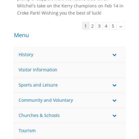
Mitchel's take on the Kerry champions on Feb 14 in
Croke Park! Wishing you the best of luck!
Guestbook
1
2
3
4
5
→
list
Menu
navigation
History
Visitor Information
Sports and Leisure
Community and Voluntary
Churches & Schools
Tourism