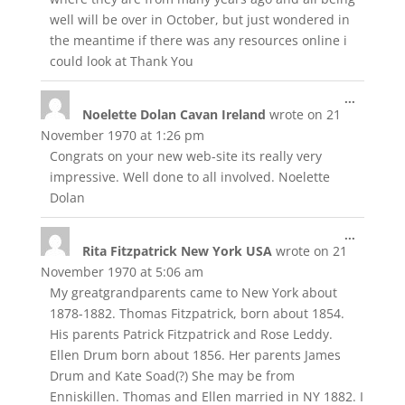
well will be over in October, but just wondered in
the meantime if there was any resources online i
could look at Thank You
Toggle
...
Noelette Dolan Cavan Ireland
wrote on
21
this
metabox
November 1970
at
1:26 pm
Congrats on your new web-site its really very
impressive. Well done to all involved. Noelette
Dolan
Toggle
...
Rita Fitzpatrick New York USA
wrote on
21
this
metabox
November 1970
at
5:06 am
My greatgrandparents came to New York about
1878-1882. Thomas Fitzpatrick, born about 1854.
His parents Patrick Fitzpatrick and Rose Leddy.
Ellen Drum born about 1856. Her parents James
Drum and Kate Soad(?) She may be from
Enniskillen. Thomas and Ellen married in NY 1882. I