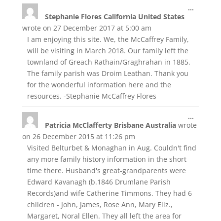
Toggle
...
Stephanie Flores California United States
this
metabox
wrote on
27 December 2017
at
5:00 am
I am enjoying this site. We, the McCaffrey Family,
will be visiting in March 2018. Our family left the
townland of Greach Rathain/Graghrahan in 1885.
The family parish was Droim Leathan. Thank you
for the wonderful information here and the
resources. -Stephanie McCaffrey Flores
Toggle
...
Patricia McClafferty Brisbane Australia
wrote
this
metabox
on
26 December 2015
at
11:26 pm
Visited Belturbet & Monaghan in Aug. Couldn't find
any more family history information in the short
time there. Husband's great-grandparents were
Edward Kavanagh (b.1846 Drumlane Parish
Records)and wife Catherine Timmons. They had 6
children - John, James, Rose Ann, Mary Eliz.,
Margaret, Noral Ellen. They all left the area for