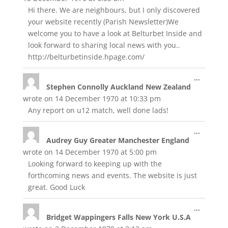
Hi there. We are neighbours, but I only discovered
your website recently (Parish Newsletter)We
welcome you to have a look at Belturbet Inside and
look forward to sharing local news with you..
http://belturbetinside.hpage.com/
Toggle
...
Stephen Connolly Auckland New Zealand
this
metabox
wrote on
14 December 1970
at
10:33 pm
Any report on u12 match, well done lads!
Toggle
...
Audrey Guy Greater Manchester England
this
metabox
wrote on
14 December 1970
at
5:00 pm
Looking forward to keeping up with the
forthcoming news and events. The website is just
great. Good Luck
Toggle
...
Bridget Wappingers Falls New York U.S.A
this
metabox