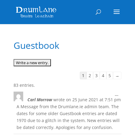
Guestbook
Guestbook
1
2
3
4
5
→
list
83 entries.
navigation
Toggle
...
Carl Morrow
wrote on
25 June 2021
at
7:51 pm
this
metabox
A Message from the Drumlane.ie admin team. The
dates for some older Guestbook entries are dated
1970 due to a glitch in the system. New entries will
be dated correctly. Apologies for any confusion.