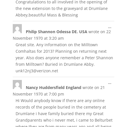
Congratulations to all involved in the opening of
the new extension to the graveyard at Drumlane
Abbey,beautiful Mass & Blessing
Toggle
...
Philip Shannon Odessa DE. USA
wrote on
22
this
metabox
November 1970
at
3:20 am
Great site. Any information on the Milltown
Comhaltas for 2013? Planning on returning next
year. Also does anyone remember a Peter Shannon
from Milltown? Buried in Drumlane Abby.
unk12nj3@verizon.net
Toggle
...
Nancy Huddersfield England
wrote on
21
this
metabox
November 1970
at
7:00 pm
Hi Would anybody know if there are any online
records of the people buried in the cemetery at
Drumlane i have family buried there my Great
Grandparents who i never met, i came to Belturbet
where they are from many years ago and all being