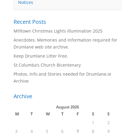
Notices
Recent Posts
Milltown Christmas Lights illumination 2025
Anecdotes, Memories and Information required for
Drumlane web site archive.
Keep Drumlane Litter Free.
St.Columba’s Church Bicentenary
Photos, Info and Stories needed for Drumlane.ie
Archive
Archive
August 2026
M
T
W
T
F
S
S
1
2
3
4
5
6
7
8
9