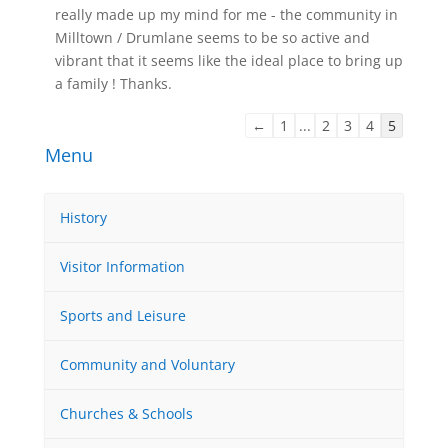
really made up my mind for me - the community in
Milltown / Drumlane seems to be so active and
vibrant that it seems like the ideal place to bring up
a family ! Thanks.
Guestbook
←
1
...
2
3
4
5
list
Menu
navigation
History
Visitor Information
Sports and Leisure
Community and Voluntary
Churches & Schools