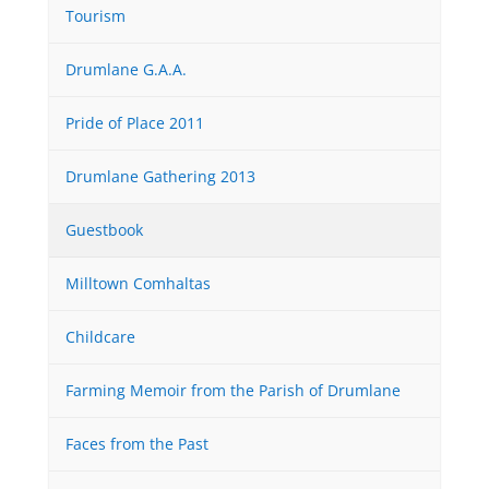
Tourism
Drumlane G.A.A.
Pride of Place 2011
Drumlane Gathering 2013
Guestbook
Milltown Comhaltas
Childcare
Farming Memoir from the Parish of Drumlane
Faces from the Past