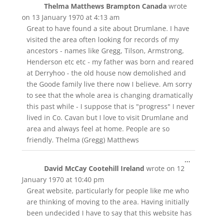
Thelma Matthews Brampton Canada
wrote
this
metabox
on
13 January 1970
at
4:13 am
Great to have found a site about Drumlane. I have
visited the area often looking for records of my
ancestors - names like Gregg, Tilson, Armstrong,
Henderson etc etc - my father was born and reared
at Derryhoo - the old house now demolished and
the Goode family live there now I believe. Am sorry
to see that the whole area is changing dramatically
this past while - I suppose that is "progress" I never
lived in Co. Cavan but I love to visit Drumlane and
area and always feel at home. People are so
friendly. Thelma (Gregg) Matthews
Toggle
...
David McCay Cootehill Ireland
wrote on
12
this
metabox
January 1970
at
10:40 pm
Great website, particularly for people like me who
are thinking of moving to the area. Having initially
been undecided I have to say that this website has