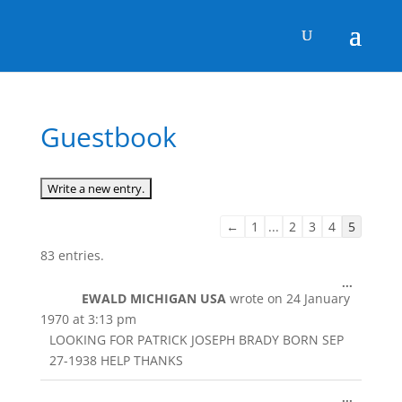
Guestbook
Guestbook
←
1
...
2
3
4
5
list
83 entries.
navigation
Toggle
...
EWALD MICHIGAN USA
wrote on
24 January
this
metabox
1970
at
3:13 pm
LOOKING FOR PATRICK JOSEPH BRADY BORN SEP
27-1938 HELP THANKS
Toggle
...